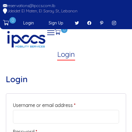
reservations@ipccs.com.lb
Jdeidet El Maten, El Saray St., Lebanon
0
Login
Sign Up
0
Login
Login
Username or email address
*
Password
*