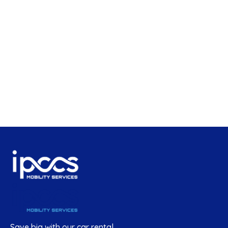
Save big with our car rental