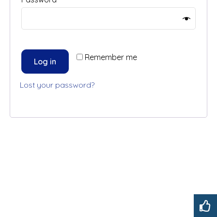
Remember me
Log in
Lost your password?