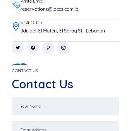
Write Email
reservations@ipccs.com.lb
Visit Office
Jdeidet El Maten, El Saray St., Lebanon
CONTACT US
Contact Us
Your
name
Your