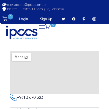
reservations@ipccs.com.lb
Jdeidet El Maten, El Saray St., Lebanon
0
Login
Sign Up
0
+961 3 670 323