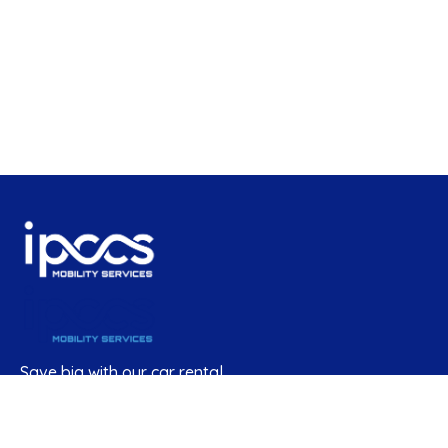
Save big with our car rental