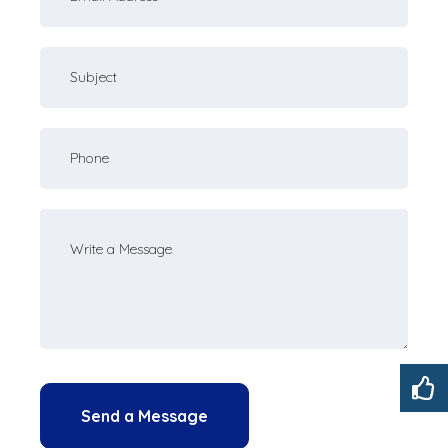
email
Subject
Your
phone
Your
message
Send a Message