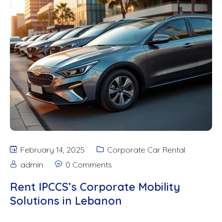
February 14, 2025
Corporate Car Rental
admin
0 Comments
Rent IPCCS’s Corporate Mobility
Solutions in Lebanon