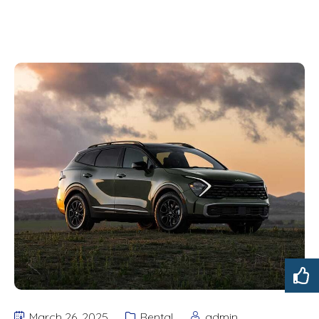
March 26, 2025
Rental
admin