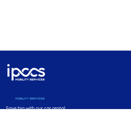
Save big with our car rental