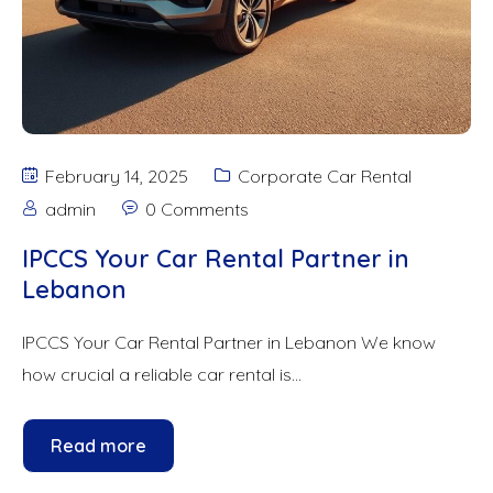
February 14, 2025
Corporate Car Rental
admin
0 Comments
IPCCS Your Car Rental Partner in
Lebanon
IPCCS Your Car Rental Partner in Lebanon We know
how crucial a reliable car rental is...
Read more