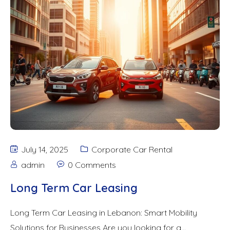
July 14, 2025
Corporate Car Rental
admin
0 Comments
Long Term Car Leasing
Long Term Car Leasing in Lebanon: Smart Mobility
Solutions for Businesses Are you looking for a...