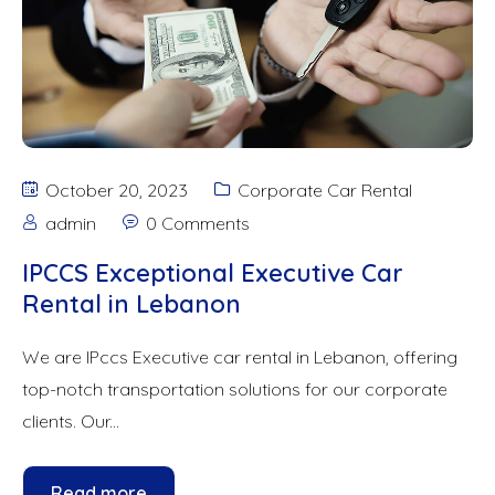
October 20, 2023
Corporate Car Rental
admin
0 Comments
IPCCS Exceptional Executive Car
Rental in Lebanon
We are IPccs Executive car rental in Lebanon, offering
top-notch transportation solutions for our corporate
clients. Our...
Read more