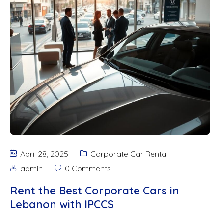
April 28, 2025
Corporate Car Rental
admin
0 Comments
Rent the Best Corporate Cars in
Lebanon with IPCCS