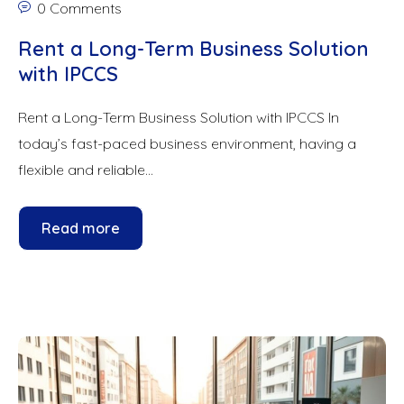
0 Comments
Rent a Long-Term Business Solution
with IPCCS
Rent a Long-Term Business Solution with IPCCS In
today’s fast-paced business environment, having a
flexible and reliable...
Read more