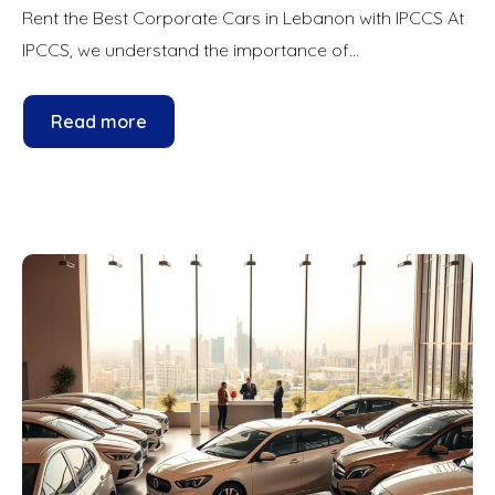
Rent the Best Corporate Cars in Lebanon with IPCCS At
IPCCS, we understand the importance of...
Read more