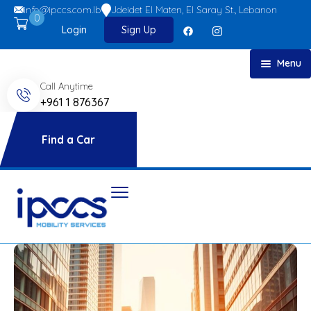
info@ipccs.com.lb
Jdeidet El Maten, El Saray St., Lebanon
0
Login
Sign Up
Menu
Call Anytime
Home
+961 1 876367
About
Car Rent
Find a Car
FAQs
Blog
Contact