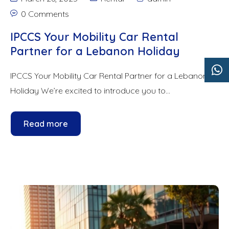
0 Comments
IPCCS Your Mobility Car Rental
Partner for a Lebanon Holiday
IPCCS Your Mobility Car Rental Partner for a Lebanon
Holiday We’re excited to introduce you to...
Read more