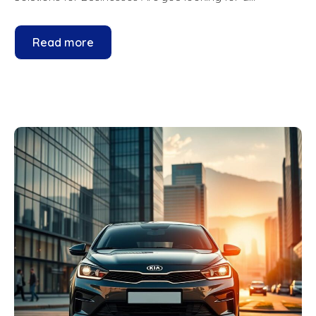
Read more