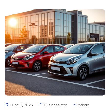
June 3, 2025
Business car
admin