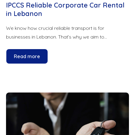
IPCCS Reliable Corporate Car Rental
in Lebanon
We know how crucial reliable transport is for
businesses in Lebanon. That’s why we aim to...
Read more