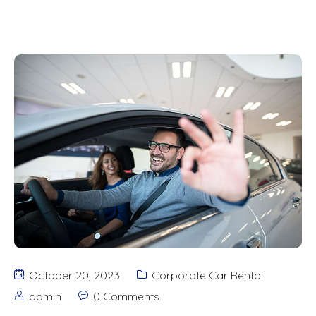
October 20, 2023
Corporate Car Rental
admin
0 Comments