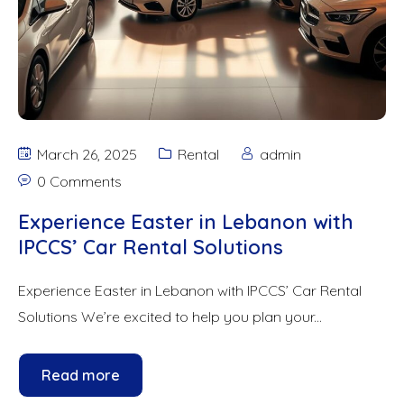
March 26, 2025
Rental
admin
0 Comments
Experience Easter in Lebanon with
IPCCS’ Car Rental Solutions
Experience Easter in Lebanon with IPCCS’ Car Rental
Solutions We’re excited to help you plan your...
Read more