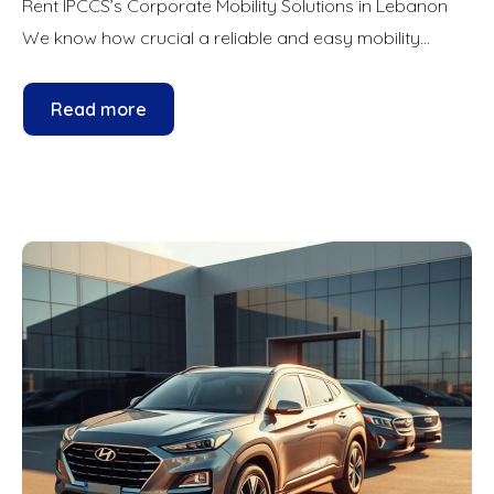
Rent IPCCS’s Corporate Mobility Solutions in Lebanon
We know how crucial a reliable and easy mobility...
Read more