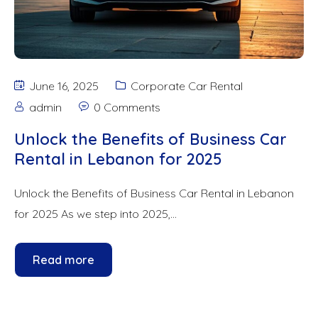
June 16, 2025
Corporate Car Rental
admin
0 Comments
Unlock the Benefits of Business Car
Rental in Lebanon for 2025
Unlock the Benefits of Business Car Rental in Lebanon
for 2025 As we step into 2025,...
Read more