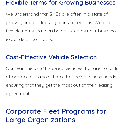
Flexible Terms for Growing Businesses
We understand that SMEs are often in a state of
growth, and our leasing plans reflect this. We offer
flexible terms that can be adjusted as your business
expands or contracts.
Cost-Effective Vehicle Selection
Our team helps SMEs select vehicles that are not only
affordable but also suitable for their business needs,
ensuring that they get the most out of their leasing
agreement.
Corporate Fleet Programs for
Large Organizations