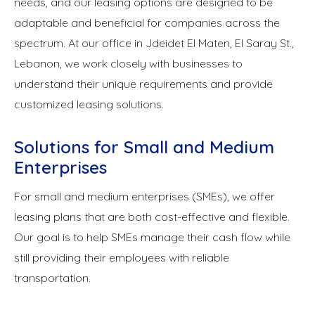
needs, and our leasing options are designed to be
adaptable and beneficial for companies across the
spectrum. At our office in Jdeidet El Maten, El Saray St.,
Lebanon, we work closely with businesses to
understand their unique requirements and provide
customized leasing solutions.
Solutions for Small and Medium
Enterprises
For small and medium enterprises (SMEs), we offer
leasing plans that are both cost-effective and flexible.
Our goal is to help SMEs manage their cash flow while
still providing their employees with reliable
transportation.