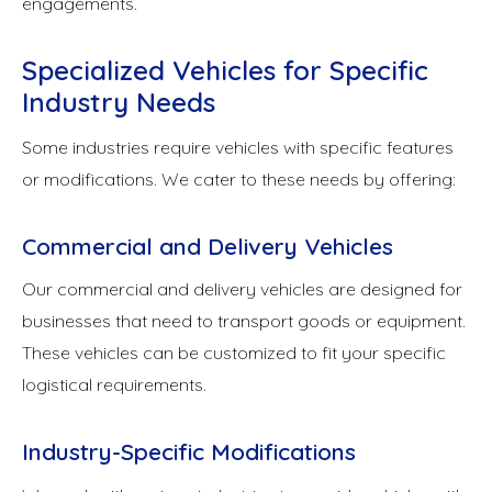
engagements.
Specialized Vehicles for Specific
Industry Needs
Some industries require vehicles with specific features
or modifications. We cater to these needs by offering:
Commercial and Delivery Vehicles
Our commercial and delivery vehicles are designed for
businesses that need to transport goods or equipment.
These vehicles can be customized to fit your specific
logistical requirements.
Industry-Specific Modifications