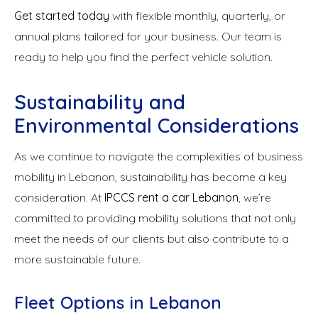
Get started today
with flexible monthly, quarterly, or
annual plans tailored for your business. Our team is
ready to help you find the perfect vehicle solution.
Sustainability and
Environmental Considerations
As we continue to navigate the complexities of business
mobility in Lebanon, sustainability has become a key
consideration. At
IPCCS rent a car Lebanon
, we’re
committed to providing mobility solutions that not only
meet the needs of our clients but also contribute to a
more sustainable future.
Fleet Options in Lebanon