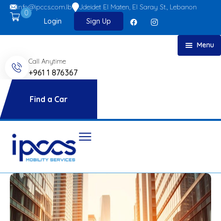
info@ipccs.com.lb
Jdeidet El Maten, El Saray St., Lebanon
0
Login
Sign Up
Menu
Call Anytime
Home
+961 1 876367
About
Car Rent
Find a Car
FAQs
Blog
Contact