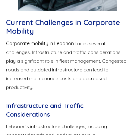
Current Challenges in Corporate
Mobility
Corporate mobility in Lebanon
faces several
challenges. Infrastructure and traffic considerations
play a significant role in fleet management. Congested
roads and outdated infrastructure can lead to
increased maintenance costs and decreased
productivity.
Infrastructure and Traffic
Considerations
Lebanon’s infrastructure challenges, including
congested roads and inadequate public