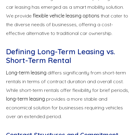
car leasing has emerged as a smart mobility solution.
We provide
flexible vehicle leasing options
that cater to
the diverse needs of businesses, offering a cost-
effective alternative to traditional car ownership.
Defining Long-Term Leasing vs.
Short-Term Rental
Long-term leasing
differs significantly from short-term
rentals in terms of contract duration and overall cost.
While short-term rentals offer flexibility for brief periods,
long-term leasing
provides a more stable and
economical solution for businesses requiring vehicles
over an extended period.
Contract Structures and Commitment