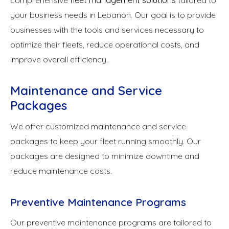
comprehensive
fleet management solutions
tailored to
your business needs in Lebanon. Our goal is to provide
businesses with the tools and services necessary to
optimize their fleets, reduce operational costs, and
improve overall efficiency.
Maintenance and Service
Packages
We offer customized maintenance and service
packages to keep your fleet running smoothly. Our
packages are designed to minimize downtime and
reduce maintenance costs.
Preventive Maintenance Programs
Our preventive maintenance programs are tailored to