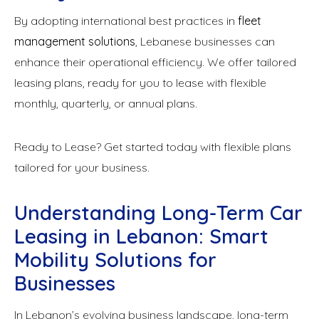
By adopting international best practices in
fleet
management solutions
, Lebanese businesses can
enhance their operational efficiency. We offer tailored
leasing plans, ready for you to lease with flexible
monthly, quarterly, or annual plans.
Ready to Lease? Get started today with flexible plans
tailored for your business.
Understanding Long-Term Car
Leasing in Lebanon: Smart
Mobility Solutions for
Businesses
In Lebanon’s evolving business landscape, long-term