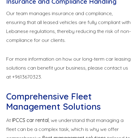
Insurance and Compliance Handling
Our team manages insurance and compliance,
ensuring that all leased vehicles are fully compliant with
Lebanese regulations, thereby reducing the risk of non-
compliance for our clients.
For more information on how our long-term car leasing
solutions can benefit your business, please contact us
at +9613670323.
Comprehensive Fleet
Management Solutions
At
IPCCS car rental
, we understand that managing a
fleet can be a complex task, which is why we offer