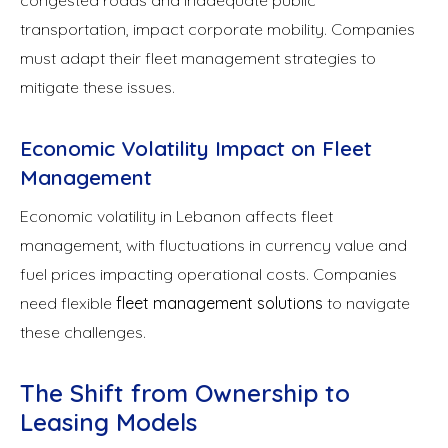
transportation, impact corporate mobility. Companies
must adapt their fleet management strategies to
mitigate these issues.
Economic Volatility Impact on Fleet
Management
Economic volatility in Lebanon affects fleet
management, with fluctuations in currency value and
fuel prices impacting operational costs. Companies
need flexible
fleet management solutions
to navigate
these challenges.
The Shift from Ownership to
Leasing Models