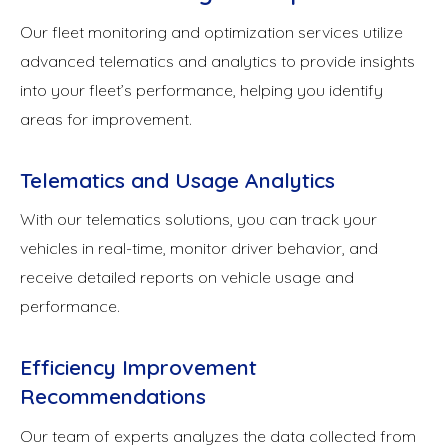
Our fleet monitoring and optimization services utilize
advanced telematics and analytics to provide insights
into your fleet’s performance, helping you identify
areas for improvement.
Telematics and Usage Analytics
With our telematics solutions, you can track your
vehicles in real-time, monitor driver behavior, and
receive detailed reports on vehicle usage and
performance.
Efficiency Improvement
Recommendations
Our team of experts analyzes the data collected from