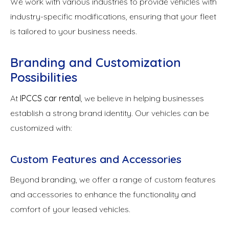
We work with various industries to provide vehicles with
industry-specific modifications, ensuring that your fleet
is tailored to your business needs.
Branding and Customization
Possibilities
At
IPCCS car rental
, we believe in helping businesses
establish a strong brand identity. Our vehicles can be
customized with:
Custom Features and Accessories
Beyond branding, we offer a range of custom features
and accessories to enhance the functionality and
comfort of your leased vehicles.