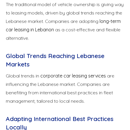
The traditional model of vehicle ownership is giving way
to leasing models, driven by global trends reaching the
Lebanese market. Companies are adopting
long-term
car leasing in Lebanon
as a cost-effective and flexible
alternative.
Global Trends Reaching Lebanese
Markets
Global trends in
corporate car leasing services
are
influencing the Lebanese market. Companies are
benefiting from international best practices in fleet
management, tailored to local needs.
Adapting International Best Practices
Locally