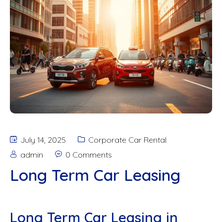
July 14, 2025
Corporate Car Rental
admin
0 Comments
Long Term Car Leasing
Long Term Car Leasing in