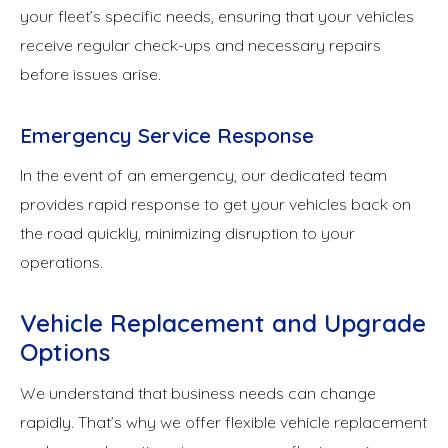
your fleet’s specific needs, ensuring that your vehicles
receive regular check-ups and necessary repairs
before issues arise.
Emergency Service Response
In the event of an emergency, our dedicated team
provides rapid response to get your vehicles back on
the road quickly, minimizing disruption to your
operations.
Vehicle Replacement and Upgrade
Options
We understand that business needs can change
rapidly. That’s why we offer flexible vehicle replacement