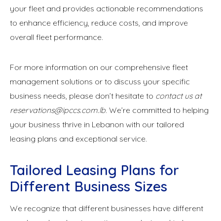
your fleet and provides actionable recommendations
to enhance efficiency, reduce costs, and improve
overall fleet performance.
For more information on our comprehensive fleet
management solutions or to discuss your specific
business needs, please don’t hesitate to
contact us at
reservations@ipccs.com.lb
. We’re committed to helping
your business thrive in Lebanon with our tailored
leasing plans and exceptional service.
Tailored Leasing Plans for
Different Business Sizes
We recognize that different businesses have different