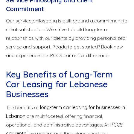
Service Philosophy and Client
Commitment
Our service philosophy is built around a commitment to
client satisfaction. We strive to build long-term
relationships with our clients by providing personalized
service and support. Ready to get started? Book now
and experience the IPCCS car rental difference.
Key Benefits of Long-Term
Car Leasing for Lebanese
Businesses
The benefits of
long-term car leasing for businesses in
Lebanon
are multifaceted, offering financial,
operational, and administrative advantages. At
IPCCS
car rental
, we understand the unique needs of