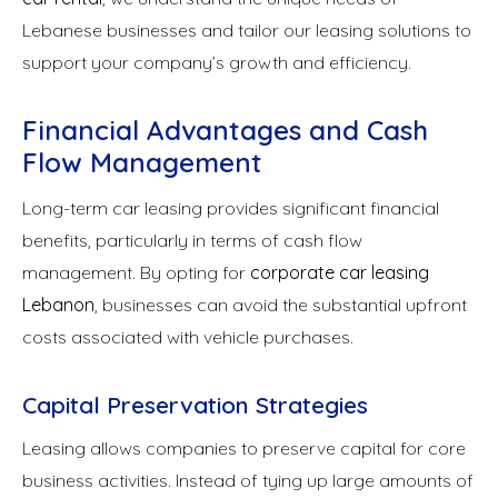
Lebanese businesses and tailor our leasing solutions to
support your company’s growth and efficiency.
Financial Advantages and Cash
Flow Management
Long-term car leasing provides significant financial
benefits, particularly in terms of cash flow
management. By opting for
corporate car leasing
Lebanon
, businesses can avoid the substantial upfront
costs associated with vehicle purchases.
Capital Preservation Strategies
Leasing allows companies to preserve capital for core
business activities. Instead of tying up large amounts of