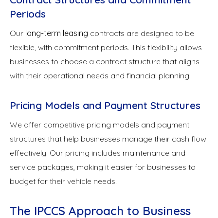
Periods
Our
long-term leasing
contracts are designed to be
flexible, with commitment periods. This flexibility allows
businesses to choose a contract structure that aligns
with their operational needs and financial planning.
Pricing Models and Payment Structures
We offer competitive pricing models and payment
structures that help businesses manage their cash flow
effectively. Our pricing includes maintenance and
service packages, making it easier for businesses to
budget for their vehicle needs.
The IPCCS Approach to Business