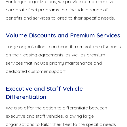
For larger organizations, we provide comprehensive
corporate fleet programs that include a range of
benefits and services tailored to their specific needs.
Volume Discounts and Premium Services
Large organizations can benefit from volume discounts
on their leasing agreements, as well as premium
services that include priority maintenance and
dedicated customer support.
Executive and Staff Vehicle
Differentiation
We also offer the option to differentiate between
executive and staff vehicles, allowing large
organizations to tailor their fleet to the specific needs