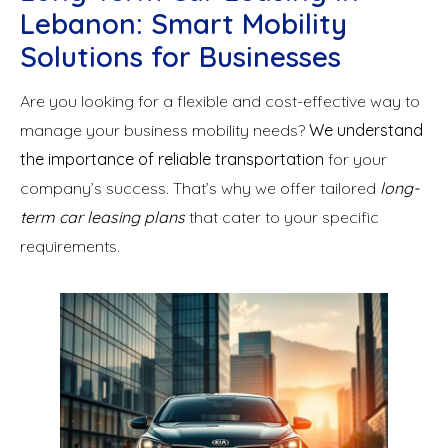
Lebanon: Smart Mobility
Solutions for Businesses
Are you looking for a flexible and cost-effective way to
manage your business mobility needs?
We understand
the importance of reliable transportation
for your
company’s success. That’s why we offer tailored
long-
term car leasing plans
that cater to your specific
requirements.