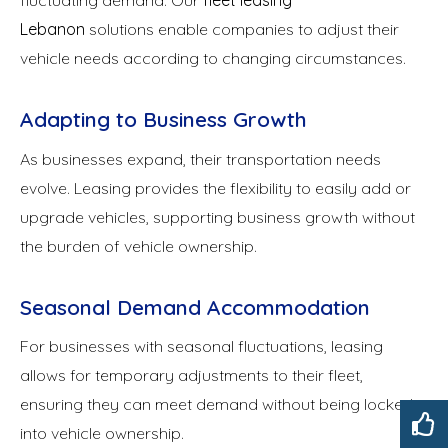
fluctuating demand. Our
fleet leasing
Lebanon
solutions enable companies to adjust their
vehicle needs according to changing circumstances.
Adapting to Business Growth
As businesses expand, their transportation needs
evolve. Leasing provides the flexibility to easily add or
upgrade vehicles, supporting business growth without
the burden of vehicle ownership.
Seasonal Demand Accommodation
For businesses with seasonal fluctuations, leasing
allows for temporary adjustments to their fleet,
ensuring they can meet demand without being locked
into vehicle ownership.