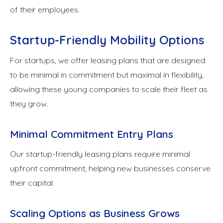
of their employees.
Startup-Friendly Mobility Options
For startups, we offer leasing plans that are designed
to be minimal in commitment but maximal in flexibility,
allowing these young companies to scale their fleet as
they grow.
Minimal Commitment Entry Plans
Our startup-friendly leasing plans require minimal
upfront commitment, helping new businesses conserve
their capital.
Scaling Options as Business Grows