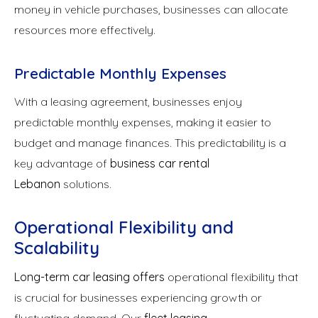
money in vehicle purchases, businesses can allocate
resources more effectively.
Predictable Monthly Expenses
With a leasing agreement, businesses enjoy
predictable monthly expenses, making it easier to
budget and manage finances. This predictability is a
key advantage of
business car rental
Lebanon
solutions.
Operational Flexibility and
Scalability
Long-term car leasing offers
operational flexibility that
is crucial for businesses experiencing growth or