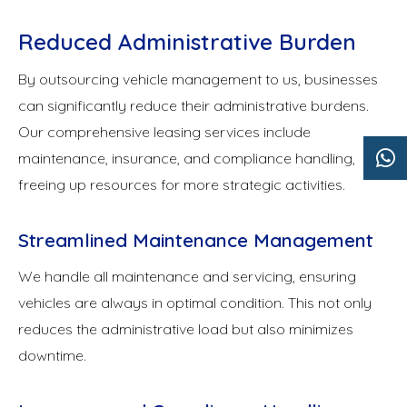
Reduced Administrative Burden
By outsourcing vehicle management to us, businesses
can significantly reduce their administrative burdens.
Our comprehensive leasing services include
maintenance, insurance, and compliance handling,
freeing up resources for more strategic activities.
Streamlined Maintenance Management
We handle all maintenance and servicing, ensuring
vehicles are always in optimal condition. This not only
reduces the administrative load but also minimizes
downtime.