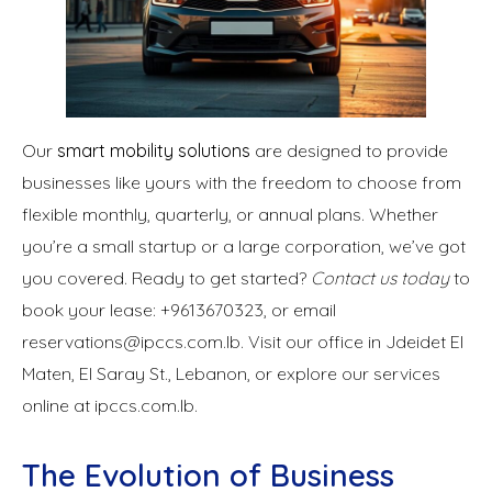
Our
smart mobility solutions
are designed to provide
businesses like yours with the freedom to choose from
flexible monthly, quarterly, or annual plans. Whether
you’re a small startup or a large corporation, we’ve got
you covered. Ready to get started?
Contact us today
to
book your lease: +9613670323, or email
reservations@ipccs.com.lb. Visit our office in Jdeidet El
Maten, El Saray St., Lebanon, or explore our services
online at ipccs.com.lb.
The Evolution of Business