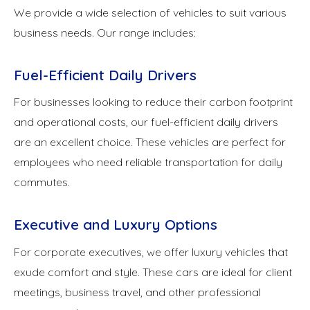
We provide a wide selection of vehicles to suit various
business needs. Our range includes:
Fuel-Efficient Daily Drivers
For businesses looking to reduce their carbon footprint
and operational costs, our fuel-efficient daily drivers
are an excellent choice. These vehicles are perfect for
employees who need reliable transportation for daily
commutes.
Executive and Luxury Options
For corporate executives, we offer luxury vehicles that
exude comfort and style. These cars are ideal for client
meetings, business travel, and other professional