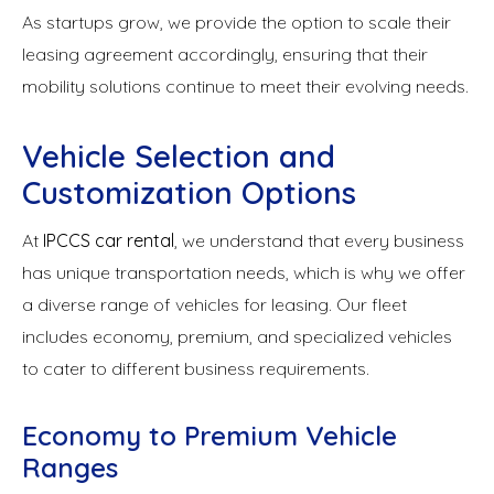
As startups grow, we provide the option to scale their
leasing agreement accordingly, ensuring that their
mobility solutions continue to meet their evolving needs.
Vehicle Selection and
Customization Options
At
IPCCS car rental
, we understand that every business
has unique transportation needs, which is why we offer
a diverse range of vehicles for leasing. Our fleet
includes economy, premium, and specialized vehicles
to cater to different business requirements.
Economy to Premium Vehicle
Ranges