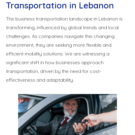
Transportation in Lebanon
The business transportation landscape in Lebanon is
transforming, influenced by global trends and local
challenges. As companies navigate this changing
environment, they are seeking more flexible and
efficient mobility solutions. We are witnessing a
significant shift in how businesses approach
transportation, driven by the need for cost-
effectiveness and adaptability.