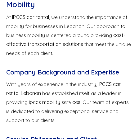
Mobility
At
IPCCS car rental,
we understand the importance of
mobility for businesses in Lebanon. Our approach to
business mobility is centered around providing
cost-
effective transportation solutions
that meet the unique
needs of each client.
Company Background and Expertise
With years of experience in the industry,
IPCCS
car
rental
Lebanon
has established itself as a leader in
providing
ipccs mobility services
. Our team of experts
is dedicated to delivering exceptional service and
support to our clients.