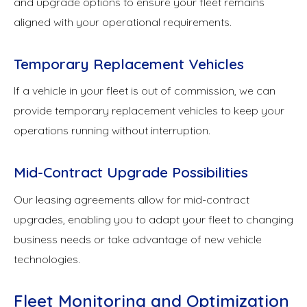
and upgrade options to ensure your fleet remains
aligned with your operational requirements.
Temporary Replacement Vehicles
If a vehicle in your fleet is out of commission, we can
provide temporary replacement vehicles to keep your
operations running without interruption.
Mid-Contract Upgrade Possibilities
Our leasing agreements allow for mid-contract
upgrades, enabling you to adapt your fleet to changing
business needs or take advantage of new vehicle
technologies.
Fleet Monitoring and Optimization