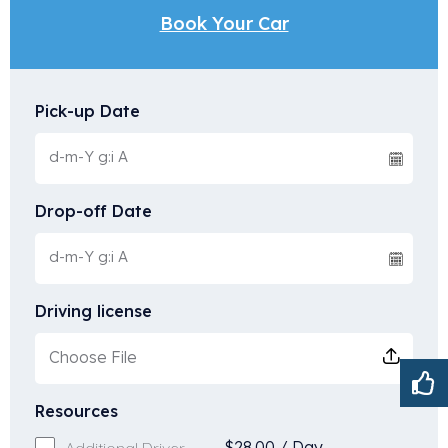
Book Your Car
Pick-up Date
Drop-off Date
Driving license
Choose File
Resources
$
28.00
/
Day
Additional Driver