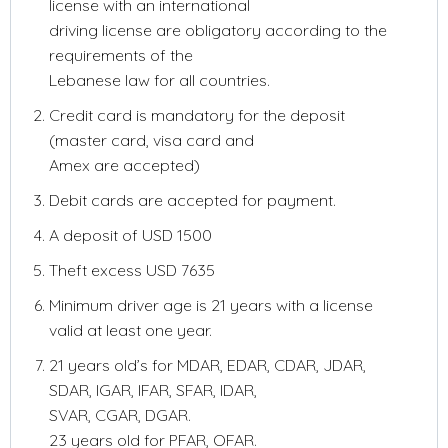
license with an international
driving license are obligatory according to the
requirements of the
Lebanese law for all countries.
Credit card is mandatory for the deposit
(master card, visa card and
Amex are accepted)
Debit cards are accepted for payment.
A deposit of USD 1500
Theft excess USD 7635
Minimum driver age is 21 years with a license
valid at least one year.
21 years old’s for MDAR, EDAR, CDAR, JDAR,
SDAR, IGAR, IFAR, SFAR, IDAR,
SVAR, CGAR, DGAR.
23 years old for PFAR, OFAR.