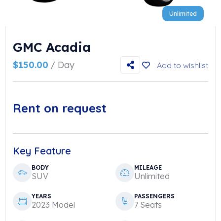
Unlimited
GMC Acadia
$
150.00
/ Day
Add to wishlist
Rent on request
Key Feature
BODY
MILEAGE
SUV
Unlimited
YEARS
PASSENGERS
2023 Model
7 Seats