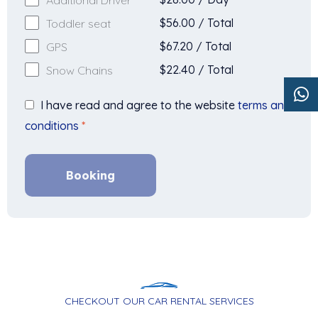
$
56.00
/
Total
Toddler seat
$
67.20
/
Total
GPS
$
22.40
/
Total
Snow Chains
I have read and agree to the website
terms and
conditions
*
Booking
CHECKOUT OUR CAR RENTAL SERVICES