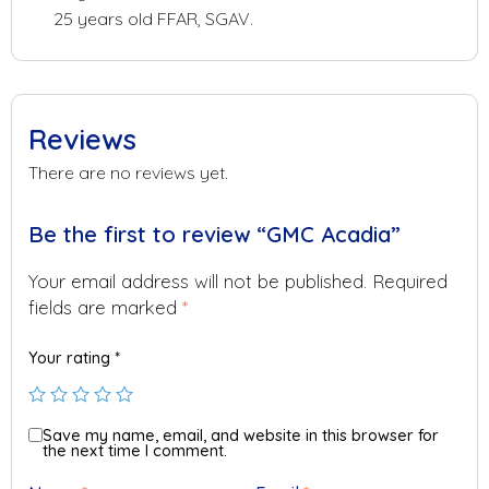
25 years old FFAR, SGAV.
Reviews
There are no reviews yet.
Be the first to review “GMC Acadia”
Your email address will not be published.
Required
fields are marked
*
Your rating
*
Save my name, email, and website in this browser for
the next time I comment.