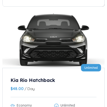
Unlimited
Kia Rio Hatchback
$
48.00
/ Day
Economy
Unlimited