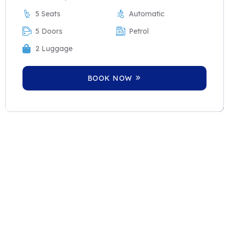
5 Seats
Automatic
5 Doors
Petrol
2 Luggage
BOOK NOW