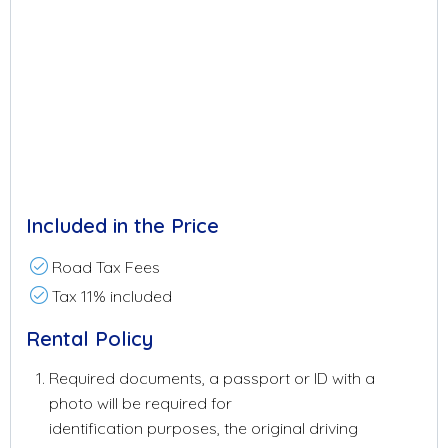
Included in the Price
Road Tax Fees
Tax 11% included
Rental Policy
Required documents, a passport or ID with a
photo will be required for
identification purposes, the original driving