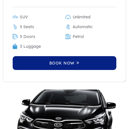
SUV
Unlimited
5 Seats
Automatic
5 Doors
Petrol
3 Luggage
BOOK NOW