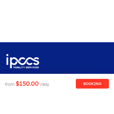
$
150.00
BOOKING
from
/day
Save big with our car rental