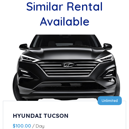
Similar Rental
Available
Unlimited
HYUNDAI TUCSON
$
100.00
/ Day