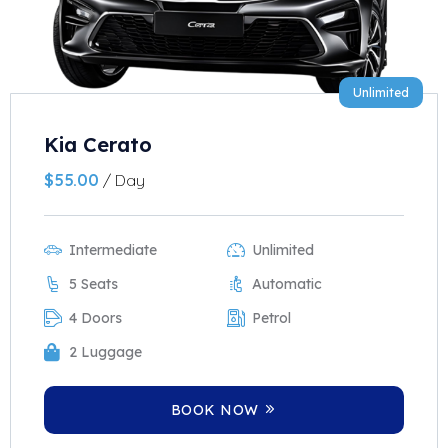
Unlimited
Kia Cerato
$
55.00
/ Day
Intermediate
Unlimited
5 Seats
Automatic
4 Doors
Petrol
2 Luggage
BOOK NOW