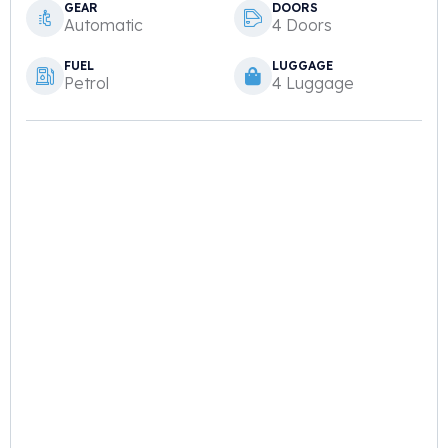
GEAR
DOORS
Automatic
4 Doors
FUEL
LUGGAGE
Petrol
4 Luggage