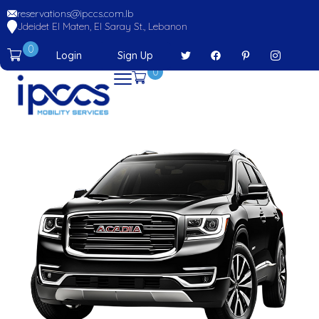
reservations@ipccs.com.lb
Jdeidet El Maten, El Saray St., Lebanon
0
Login
Sign Up
0