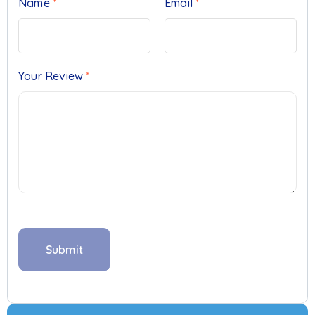
Name
*
Email
*
Your Review
*