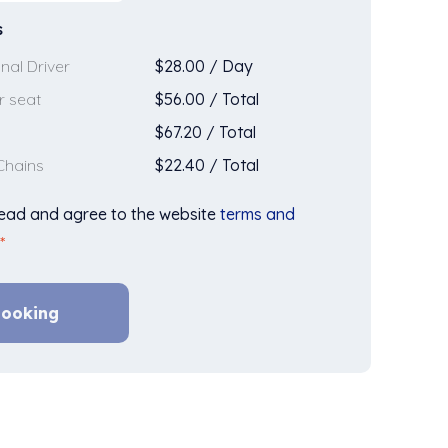
s
$
28.00
/
Day
nal Driver
$
56.00
/
Total
r seat
$
67.20
/
Total
$
22.40
/
Total
Chains
read and agree to the website
terms and
*
ooking