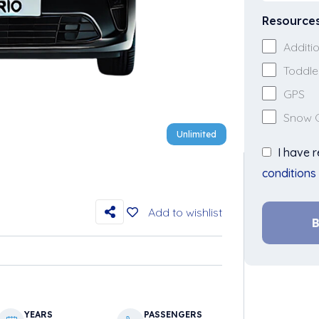
Resource
Additio
Toddle
GPS
Snow 
Unlimited
I have 
conditions
Add to wishlist
B
YEARS
PASSENGERS