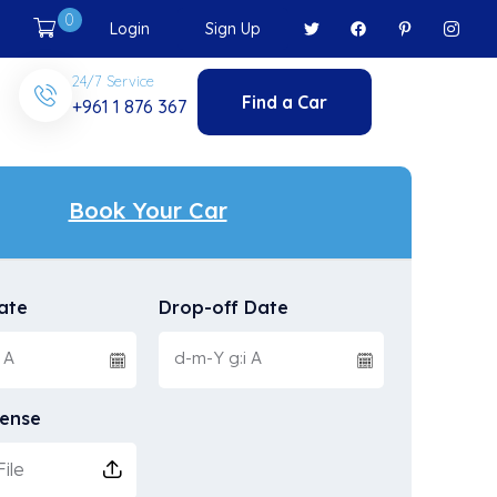
0
Login
Sign Up
24/7 Service
Find a Car
+961 1 876 367
Book Your Car
ate
Drop-off Date
cense
ile