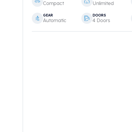
Compact
Unlimited
GEAR
DOORS
Automatic
4 Doors