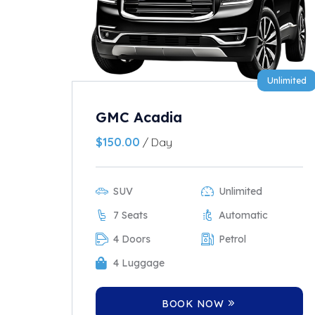
Unlimited
GMC Acadia
$
150.00
/ Day
SUV
Unlimited
7 Seats
Automatic
4 Doors
Petrol
4 Luggage
BOOK NOW