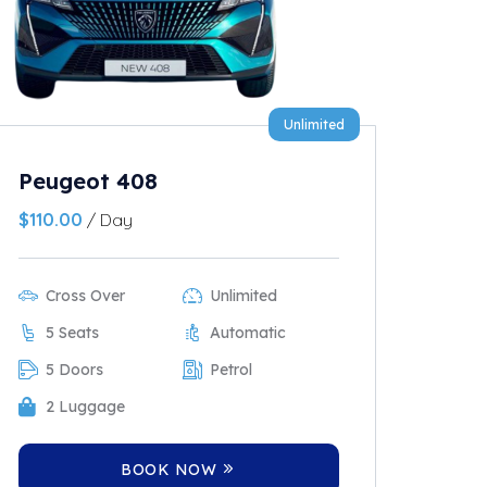
Unlimited
Peugeot 408
$
110.00
/ Day
Cross Over
Unlimited
5 Seats
Automatic
5 Doors
Petrol
2 Luggage
BOOK NOW