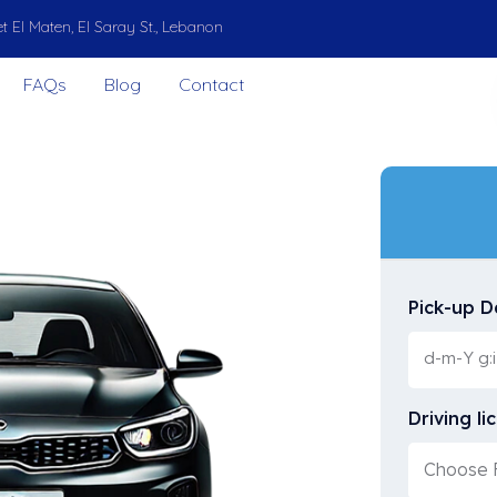
t El Maten, El Saray St., Lebanon
FAQs
Blog
Contact
Pick-up D
Driving li
Choose F