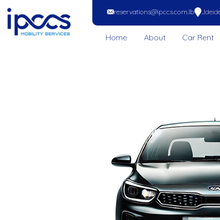
reservations@ipccs.com.lb
Jdeide
Home
About
Car Rent