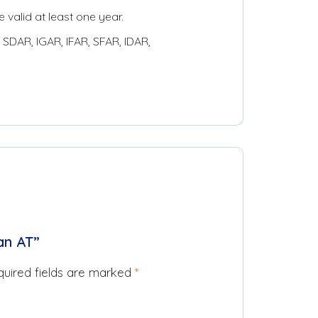
 valid at least one year.
SDAR, IGAR, IFAR, SFAR, IDAR,
an AT”
uired fields are marked
*