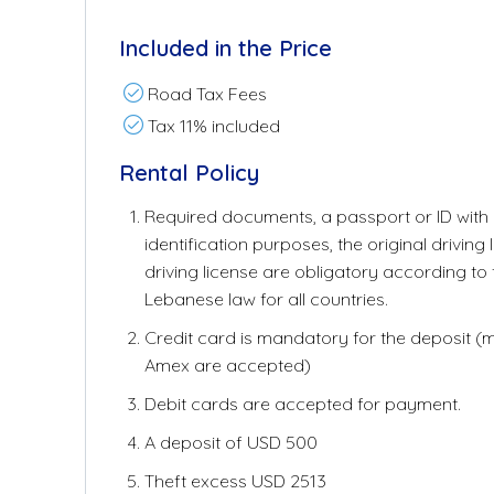
Included in the Price
Road Tax Fees
Tax 11% included
Rental Policy
Required documents, a passport or ID with a
identification purposes, the original driving 
driving license are obligatory according to
Lebanese law for all countries.
Credit card is mandatory for the deposit (
Amex are accepted)
Debit cards are accepted for payment.
A deposit of USD 500
Theft excess USD 2513