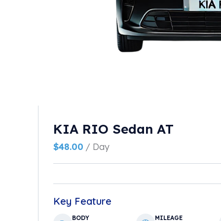
KIA RIO Sedan AT
$
48.00
/ Day
Key Feature
BODY
MILEAGE