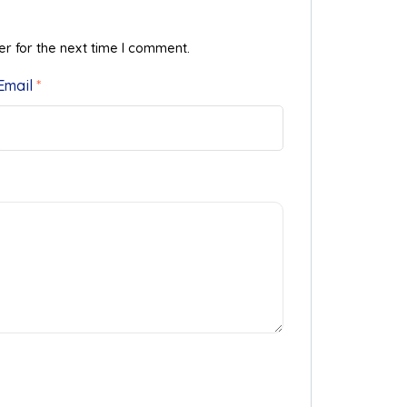
er for the next time I comment.
Email
*