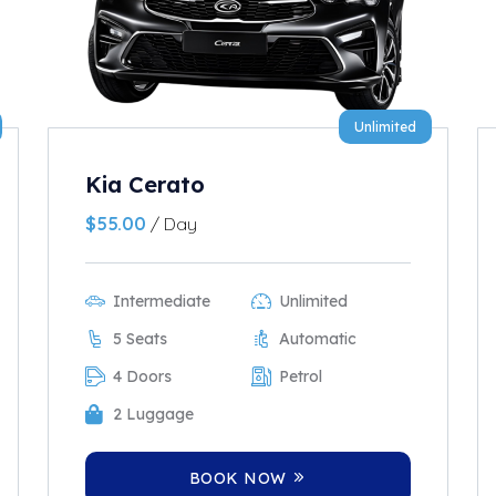
Unlimited
Kia Cerato
$
55.00
/ Day
Intermediate
Unlimited
5 Seats
Automatic
4 Doors
Petrol
2 Luggage
BOOK NOW