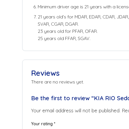
Minimum driver age is 21 years with a license
21 years old’s for MDAR, EDAR, CDAR, JDAR, 
SVAR, CGAR, DGAR.
23 years old for PFAR, OFAR.
25 years old FFAR, SGAV.
Reviews
There are no reviews yet.
Be the first to review “KIA RIO Sed
Your email address will not be published.
Req
Your rating
*