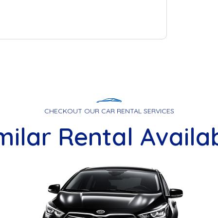
CHECKOUT OUR CAR RENTAL SERVICES
milar Rental Availa