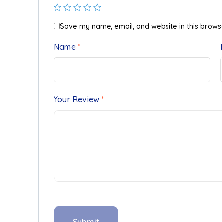
Save my name, email, and website in this brows
Name
*
Your Review
*