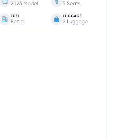
2023 Model
5 Seats
FUEL
LUGGAGE
Petrol
2 Luggage