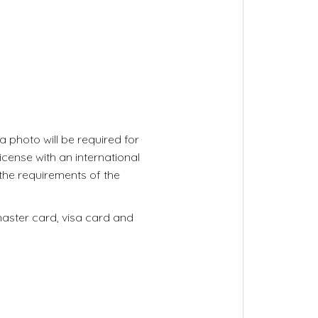
 photo will be required for
license with an international
 the requirements of the
master card, visa card and