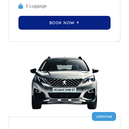
3 Luggage
BOOK NOW
Unlimited