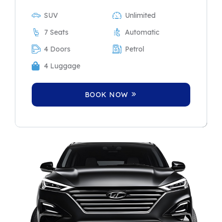
SUV
Unlimited
7 Seats
Automatic
4 Doors
Petrol
4 Luggage
BOOK NOW