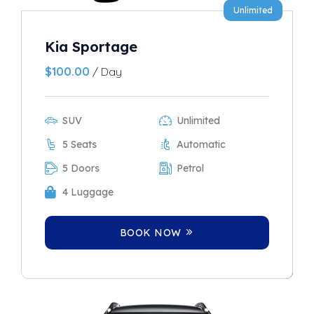
Unlimited
Kia Sportage
$
100.00
/ Day
SUV
Unlimited
5 Seats
Automatic
5 Doors
Petrol
4 Luggage
BOOK NOW