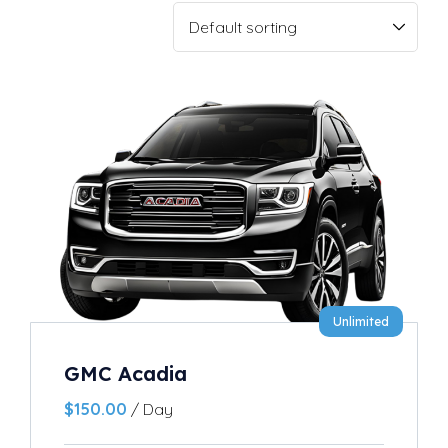
Unlimited
GMC Acadia
$
150.00
/ Day