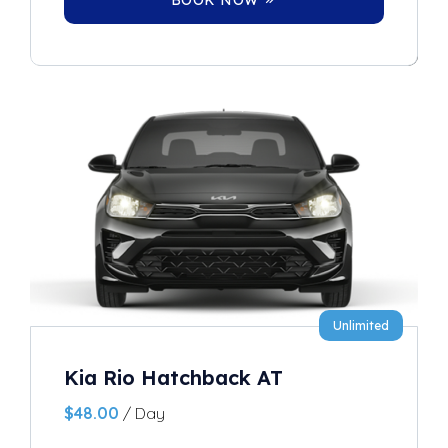
Unlimited
Kia Rio Hatchback AT
$
48.00
/ Day