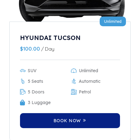
Unlimited
HYUNDAI TUCSON
$
100.00
/ Day
SUV
Unlimited
5 Seats
Automatic
5 Doors
Petrol
3 Luggage
BOOK NOW