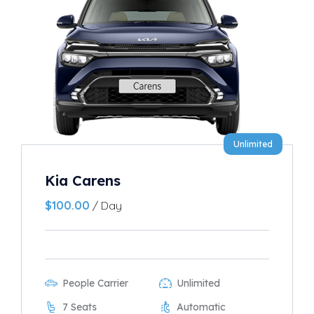
Unlimited
Kia Carens
$
100.00
/ Day
People Carrier
Unlimited
7 Seats
Automatic