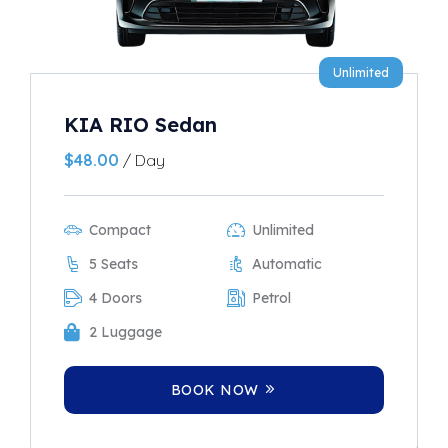
Unlimited
KIA RIO Sedan
$
48.00
/ Day
Compact
Unlimited
5 Seats
Automatic
4 Doors
Petrol
2 Luggage
BOOK NOW