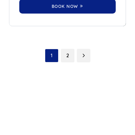
BOOK NOW
1
2