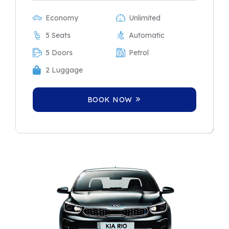
Economy
Unlimited
5 Seats
Automatic
5 Doors
Petrol
2 Luggage
BOOK NOW