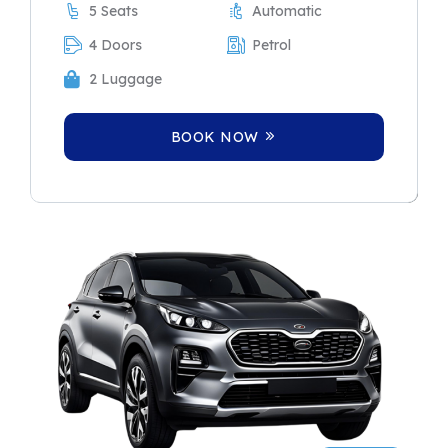
5 Seats
Automatic
4 Doors
Petrol
2 Luggage
BOOK NOW