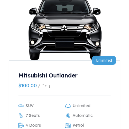
Unlimited
Mitsubishi Outlander
$
100.00
/ Day
SUV
Unlimited
7 Seats
Automatic
4 Doors
Petrol