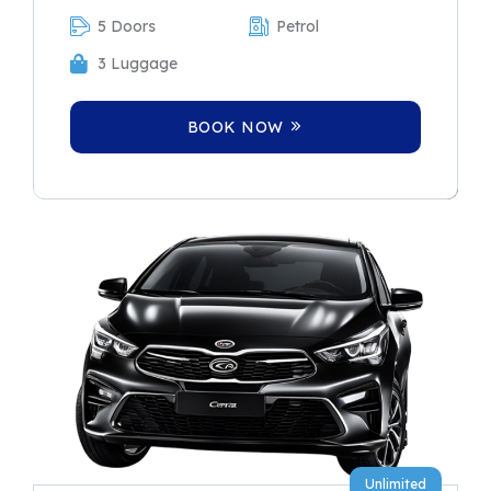
5 Doors
Petrol
3 Luggage
BOOK NOW
Unlimited