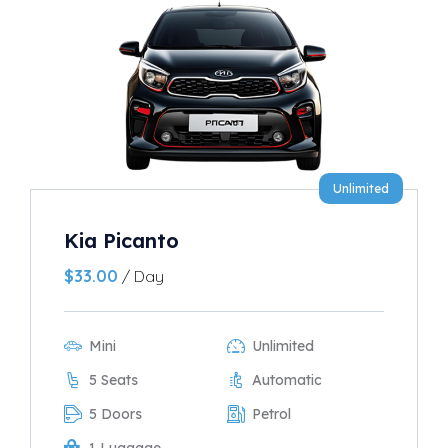
Unlimited
Kia Picanto
$
33.00
/ Day
Mini
Unlimited
5 Seats
Automatic
5 Doors
Petrol
1 Luggage