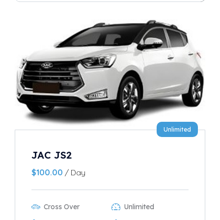
Unlimited
JAC JS2
$
100.00
/ Day
Cross Over
Unlimited