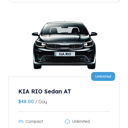
Unlimited
KIA RIO Sedan AT
$
48.00
/ Day
Compact
Unlimited