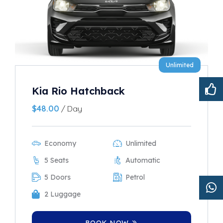
Unlimited
Kia Rio Hatchback
$
48.00
/ Day
Economy
Unlimited
5 Seats
Automatic
5 Doors
Petrol
2 Luggage
BOOK NOW