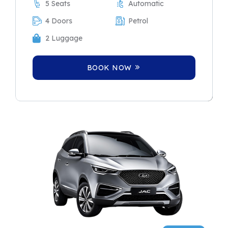
5 Seats
Automatic
4 Doors
Petrol
2 Luggage
BOOK NOW