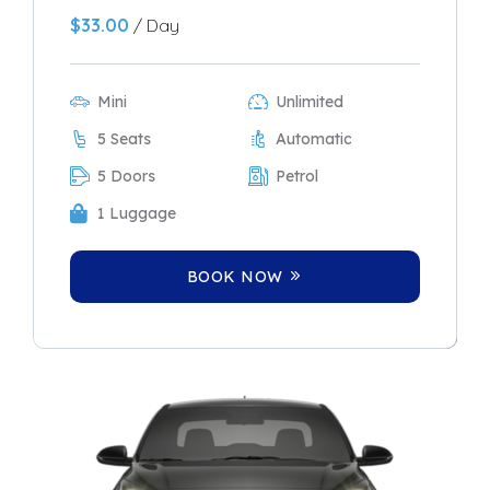
$
33.00
/ Day
Mini
Unlimited
5 Seats
Automatic
5 Doors
Petrol
1 Luggage
BOOK NOW