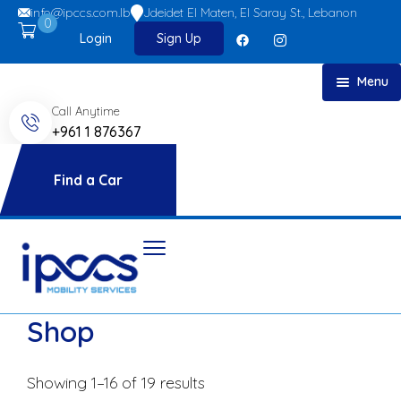
info@ipccs.com.lb
Jdeidet El Maten, El Saray St., Lebanon
0
Login
Sign Up
Menu
Call Anytime
Home
+961 1 876367
About
Car Rent
Find a Car
FAQs
Blog
Contact
Shop
Showing 1–16 of 19 results