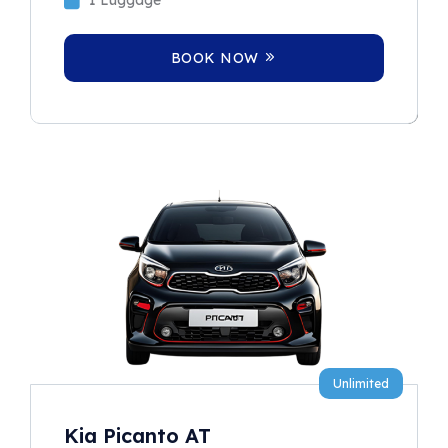
BOOK NOW
Unlimited
Kia Picanto AT