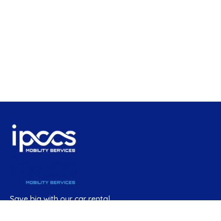
Save big with our car rental