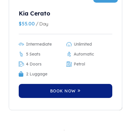
Kia Cerato
$
55.00
/ Day
Intermediate
Unlimited
5 Seats
Automatic
4 Doors
Petrol
2 Luggage
BOOK NOW