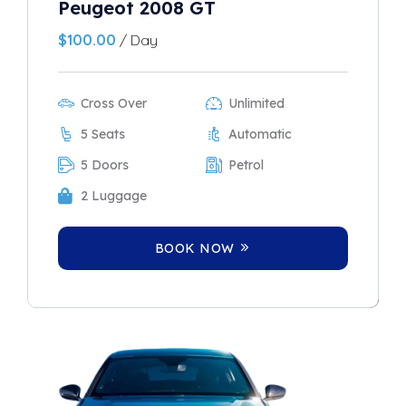
Peugeot 2008 GT
$
100.00
/ Day
Cross Over
Unlimited
5 Seats
Automatic
5 Doors
Petrol
2 Luggage
BOOK NOW