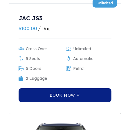
Unlimited
JAC JS3
$
100.00
/ Day
Cross Over
Unlimited
5 Seats
Automatic
5 Doors
Petrol
2 Luggage
BOOK NOW