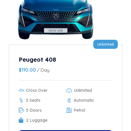
Unlimited
Peugeot 408
$
110.00
/ Day
Cross Over
Unlimited
5 Seats
Automatic
5 Doors
Petrol
2 Luggage