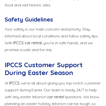
food and visit historic sites.
Safety Guidelines
Your safety is our main concern and priority. Stay
informed about local conditions and follow safety tips.
With
IPCCS car rental
, you’re in safe hands, and we
promise a safe and fun trip.
IPCCS Customer Support
During Easter Season
At
IPCCS
, we’re all about giving you top-notch customer
support during Easter. Our team is ready 24/7 to help
with any
easter lebanon
car rental
questions. We know
planning an
easter holiday lebanon
can be tough, so