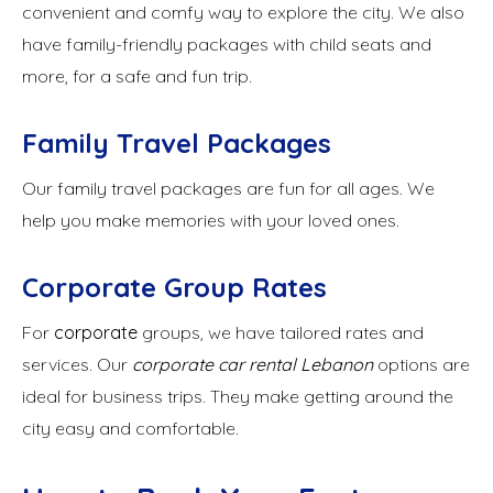
convenient and comfy way to explore the city. We also
have family-friendly packages with child seats and
more, for a safe and fun trip.
Family Travel Packages
Our family travel packages are fun for all ages. We
help you make memories with your loved ones.
Corporate Group Rates
For
corporate
groups, we have tailored rates and
services. Our
corporate car rental Lebanon
options are
ideal for business trips. They make getting around the
city easy and comfortable.