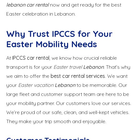
lebanon car rental
now and get ready for the best
Easter celebration in Lebanon.
Why Trust IPCCS for Your
Easter Mobility Needs
At
IPCCS car rental
, we know how crucial reliable
transport is for your
Easter travel
Lebanon
. That’s why
we aim to offer the
best car rental services
. We want
your
Easter vacation
Lebanon
to be memorable. Our
large fleet and customer support team are here to be
your mobility partner. Our customers love our services.
We’re proud of our safe, clean, and well-kept vehicles.
They make your trip smooth and enjoyable.