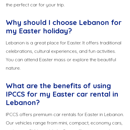
the perfect car for your trip.
Why should I choose Lebanon for
my Easter holiday?
Lebanon is a great place for Easter. It offers traditional
celebrations, cultural experiences, and fun activities.
You can attend Easter mass or explore the beautiful
nature.
What are the benefits of using
IPCCS for my Easter car rental in
Lebanon?
IPCCS offers premium car rentals for Easter in Lebanon.
Our vehicles range from mini, compact, economy cars,