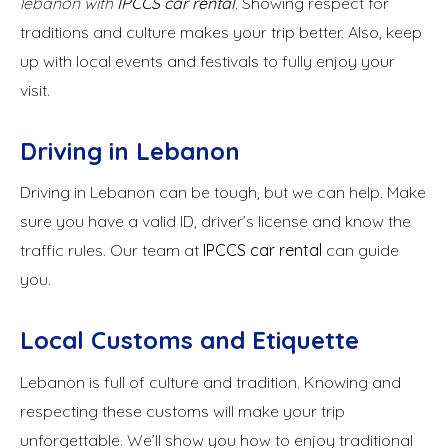
lebanon with
IPCCS
car rental
. Showing respect for
traditions and culture makes your trip better. Also, keep
up with local events and festivals to fully enjoy your
visit.
Driving in Lebanon
Driving in Lebanon can be tough, but we can help. Make
sure you have a valid ID, driver’s license and know the
traffic rules. Our team at
IPCCS car rental
can guide
you.
Local Customs and Etiquette
Lebanon is full of culture and tradition. Knowing and
respecting these customs will make your trip
unforgettable. We’ll show you how to enjoy traditional