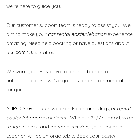
we’re here to guide you.
Our customer support team is ready to assist you. We
aim to make your
car rental easter lebanon
experience
amazing. Need help booking or have questions about
our
cars
? Just call us.
We want your Easter vacation in Lebanon to be
unforgettable. So, we’ve got tips and recommendations
for you.
At
IPCCS rent a car
, we promise an amazing
car rental
easter lebanon
experience. With our 24/7 support, wide
range of cars, and personal service, your Easter in
Lebanon will be unforgettable. Book your
easter