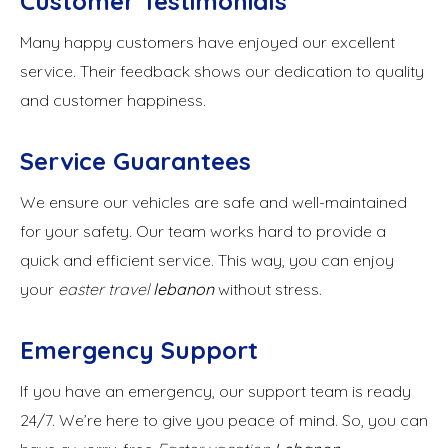
Customer Testimonials
Many happy customers have enjoyed our excellent
service. Their feedback shows our dedication to quality
and customer happiness.
Service Guarantees
We ensure our vehicles are safe and well-maintained
for your safety. Our team works hard to provide a
quick and efficient service. This way, you can enjoy
your
easter travel
lebanon
without stress.
Emergency Support
If you have an emergency, our support team is ready
24/7. We’re here to give you peace of mind. So, you can