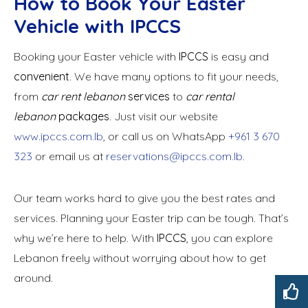
How to Book Your Easter
Vehicle with IPCCS
Booking your Easter vehicle with
IPCCS
is easy and
convenient
. We have many options to fit your needs,
from
car rent lebanon
services
to
car rental
lebanon
packages
. Just visit our website
www.ipccs.com.lb
, or call us on WhatsApp
+961 3 670
323
or email us at
reservations@ipccs.com.lb
.
Our team works hard to give you the best rates and
services. Planning your Easter trip can be tough. That’s
why we’re here to help. With
IPCCS
, you can explore
Lebanon freely without worrying about how to get
around.