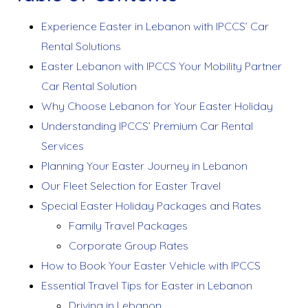
Experience Easter in Lebanon with IPCCS’ Car
Rental Solutions
Easter Lebanon with IPCCS Your Mobility Partner
Car Rental Solution
Why Choose Lebanon for Your Easter Holiday
Understanding IPCCS’ Premium Car Rental
Services
Planning Your Easter Journey in Lebanon
Our Fleet Selection for Easter Travel
Special Easter Holiday Packages and Rates
Family Travel Packages
Corporate Group Rates
How to Book Your Easter Vehicle with IPCCS
Essential Travel Tips for Easter in Lebanon
Driving in Lebanon