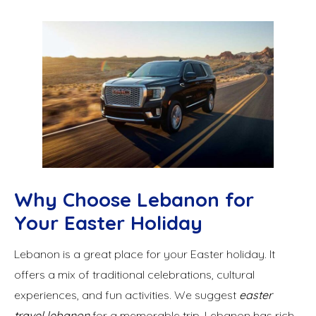
Why Choose Lebanon for
Your Easter Holiday
Lebanon is a great place for your Easter holiday. It
offers a mix of traditional celebrations, cultural
experiences, and fun activities. We suggest
easter
travel lebanon
for a memorable trip. Lebanon has rich