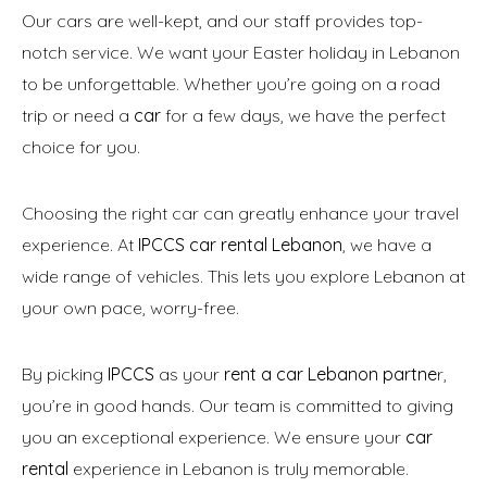
Our cars are well-kept, and our staff provides top-
notch service. We want your Easter holiday in Lebanon
to be unforgettable. Whether you’re going on a road
trip or need a
car
for a few days, we have the perfect
choice for you.
Choosing the right car can greatly enhance your travel
experience. At
IPCCS car rental Lebanon
, we have a
wide range of vehicles. This lets you explore Lebanon at
your own pace, worry-free.
By picking
IPCCS
as your
rent a car Lebanon partne
r,
you’re in good hands. Our team is committed to giving
you an exceptional experience. We ensure your
car
rental
experience in Lebanon is truly memorable.