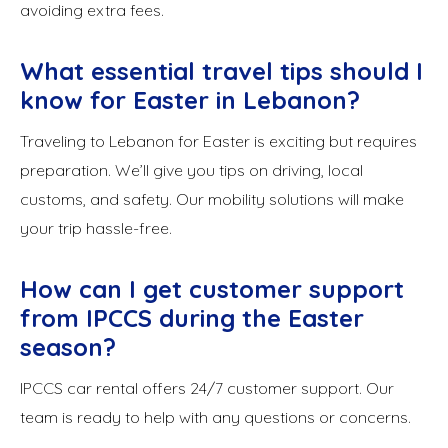
avoiding extra fees.
What essential travel tips should I
know for Easter in Lebanon?
Traveling to Lebanon for Easter is exciting but requires
preparation. We’ll give you tips on driving, local
customs, and safety. Our mobility solutions will make
your trip hassle-free.
How can I get customer support
from IPCCS during the Easter
season?
IPCCS car rental offers 24/7 customer support. Our
team is ready to help with any questions or concerns.