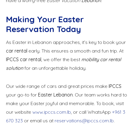
have a worry-free
Easter vacation
Lebanon
.
Making Your Easter
Reservation Today
As Easter in Lebanon approaches, it’s key to book your
car rental
early. This ensures a smooth and fun trip. At
IPCCS car rental
, we offer the best
mobility car rental
solution
for an unforgettable holiday.
Our wide range of cars and great prices make
IPCCS
your go-to for
Easter Lebanon
. Our team works hard to
make your Easter joyful and memorable. To book, visit
our website
www.ipccs.com.lb
, or call WhatsApp
+961 3
670 323
or email us at
reservations@ipccs.com.lb
.