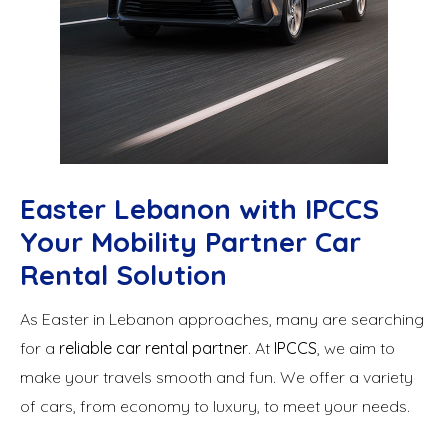
Easter Lebanon with IPCCS
Your Mobility Partner Car
Rental Solution
As Easter in Lebanon approaches, many are searching
for a
reliable car rental partner
. At
IPCCS
, we aim to
make your travels smooth and fun. We offer a variety
of cars, from economy to luxury, to meet your needs.