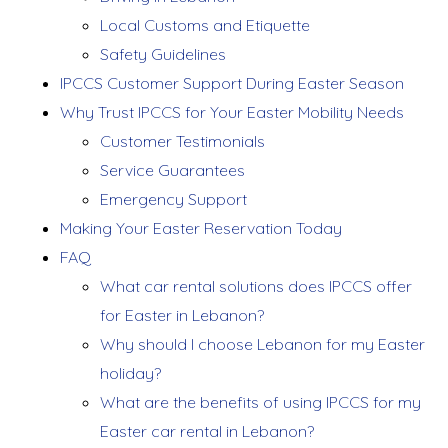
Local Customs and Etiquette
Safety Guidelines
IPCCS Customer Support During Easter Season
Why Trust IPCCS for Your Easter Mobility Needs
Customer Testimonials
Service Guarantees
Emergency Support
Making Your Easter Reservation Today
FAQ
What car rental solutions does IPCCS offer
for Easter in Lebanon?
Why should I choose Lebanon for my Easter
holiday?
What are the benefits of using IPCCS for my
Easter car rental in Lebanon?