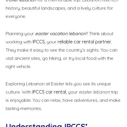
history, beautiful landscapes, and a lively culture for
everyone.
Planning your
easter vacation lebanon
? Think about
working with
IPCCS
, your
reliable car rental partner
.
They make it easy to see the country’s sights. You can
visit ancient sites, go hiking, or try local food with the
right vehicle.
Exploring Lebanon at Easter lets you see its unique
culture. With
IPCCS car rental
, your
easter lebanon
trip
is enjoyable. You can relax, have adventures, and make
lasting memories.
Understanding IPCCS’