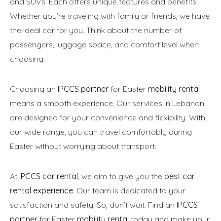
and SUVs. Each offers unique features and benefits.
Whether you’re traveling with family or friends, we have
the ideal car for you. Think about the number of
passengers, luggage space, and comfort level when
choosing.
Choosing an
IPCCS partner
for Easter
mobility rental
means a smooth experience. Our services in Lebanon
are designed for your convenience and flexibility. With
our wide range, you can travel comfortably during
Easter without worrying about transport.
At
IPCCS car rental
, we aim to give you the
best car
rental experience
. Our team is dedicated to your
satisfaction and safety. So, don’t wait. Find an
IPCCS
partner
for Easter
mobility rental
today and make your