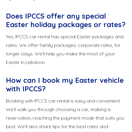
Does IPCCS offer any special
Easter holiday packages or rates?
Yes, IPCCS car rental has special Easter packages and
rates. We offer family packages, corporate rates, for
longer stays. We’ll help you make the most of your
Easter in Lebanon.
How can I book my Easter vehicle
with IPCCS?
Booking with IPCCS car rental is easy and convenient.
We’ll walk you through choosing a car, making a
reservation, reaching the payment mode that suits you
best. We’ll also share tips for the best rates and