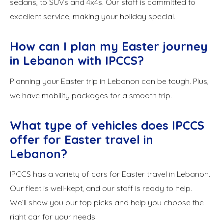
sedans, to SUVs and 4x4s. Our staff is committed to
excellent service, making your holiday special.
How can I plan my Easter journey
in Lebanon with IPCCS?
Planning your Easter trip in Lebanon can be tough. Plus,
we have mobility packages for a smooth trip.
What type of vehicles does IPCCS
offer for Easter travel in
Lebanon?
IPCCS has a variety of cars for Easter travel in Lebanon.
Our fleet is well-kept, and our staff is ready to help.
We’ll show you our top picks and help you choose the
right car for your needs.