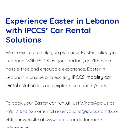
Experience Easter in Lebanon
with IPCCS’ Car Rental
Solutions
We’re excited to help you plan your Easter holiday in
Lebanon. With
IPCCS
as your partner, you’ll have a
hassle-free and enjoyable experience. Easter in
Lebanon is unique and exciting.
IPCCS’ mobility car
rental solution
lets you explore the country’s best.
To book your Easter
car rental
, just WhatsApp us at
+961 3 670 323
or email
reservations@ipccs.com.lb
. or
visit our website at
www.ipccs.com.lb
for more
information.