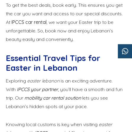
To get the best deals, book early. This ensures you get
the car you want and access to our special discounts.
At
IPCCS car rental
, we want your Easter trip to be
unforgettable. So, book now and enjoy Lebanon’s
beauty easily and conveniently.
Essential Travel Tips for
Easter in Lebanon
Exploring
easter lebanon
is an exciting adventure.
With
IPCCS your partner
, you’ll have a smooth and fun
trip. Our
mobility car rental soution
lets you see
Lebanon’s hidden spots at your pace.
Knowing local customs is key when visiting
easter