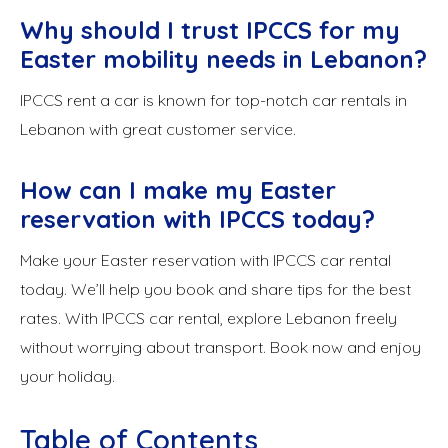
Why should I trust IPCCS for my
Easter mobility needs in Lebanon?
IPCCS rent a car is known for top-notch car rentals in
Lebanon with great customer service.
How can I make my Easter
reservation with IPCCS today?
Make your Easter reservation with IPCCS car rental
today. We’ll help you book and share tips for the best
rates. With IPCCS car rental, explore Lebanon freely
without worrying about transport. Book now and enjoy
your holiday.
Table of Contents