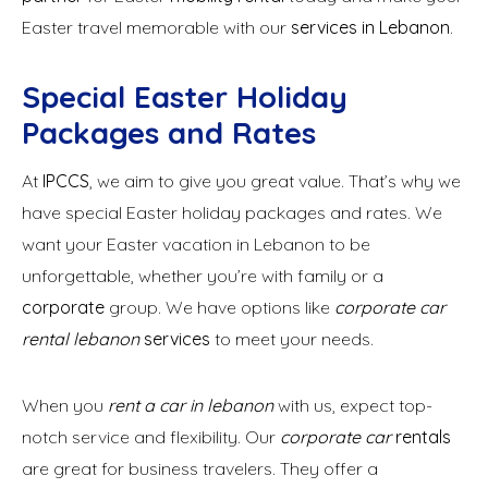
Easter travel memorable with our
services in Lebanon
.
Special Easter Holiday
Packages and Rates
At
IPCCS
, we aim to give you great value. That’s why we
have special Easter holiday packages and rates. We
want your Easter vacation in Lebanon to be
unforgettable, whether you’re with family or a
corporate
group. We have options like
corporate car
rental lebanon
services
to meet your needs.
When you
rent a car in lebanon
with us, expect top-
notch service and flexibility. Our
corporate car
rentals
are great for business travelers. They offer a