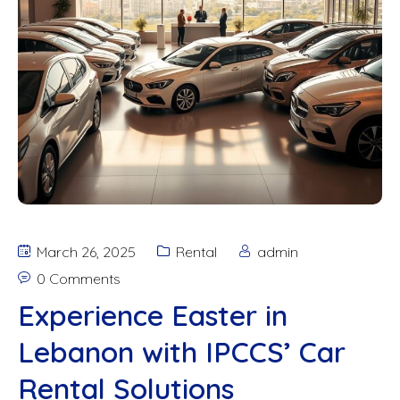
March 26, 2025
Rental
admin
0 Comments
Experience Easter in
Lebanon with IPCCS’ Car
Rental Solutions