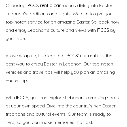
Choosing
IPCCS rent a car
means diving into Easter
Lebanon’s traditions and sights. We aim to give you
top-notch service for an amazing Easter. So, book now
and enjoy Lebanon’s culture and views with
IPCCS
by
your side.
As we wrap up, it’s clear that
IPCCS’ car rental
is the
best way to enjoy Easter in Lebanon. Our top-notch
vehicles and travel tips will help you plan an amazing
Easter trip.
With
IPCCS
, you can explore Lebanon’s amazing spots
at your own speed. Dive into the country’s rich Easter
traditions and cultural events. Our team is ready to
help, so you can make memories that last.