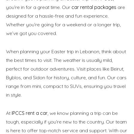
you’re in for a great time. Our
car rental packages
are
designed for a hassle-free and fun experience.
Whether you’re going for a weekend or a longer trip,
we’ve got you covered.
When planning your Easter trip in Lebanon, think about
the best times to visit. The weather is usually mild,
perfect for outdoor adventures. Visit places like Beirut,
Byblos, and Sidon for history, culture, and fun. Our cars
range from mini, compact to SUVs, ensuring you travel
in style.
At
IPCCS rent a car
, we know planning a trip can be
tough, especially if you’re new to the country. Our team
is here to offer top-notch service and support. With our