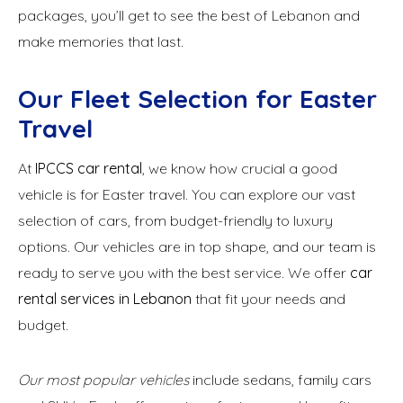
packages, you’ll get to see the best of Lebanon and
make memories that last.
Our Fleet Selection for Easter
Travel
At
IPCCS car rental
, we know how crucial a good
vehicle is for Easter travel. You can explore our vast
selection of cars, from budget-friendly to luxury
options. Our vehicles are in top shape, and our team is
ready to serve you with the best service. We offer
car
rental services in Lebanon
that fit your needs and
budget.
Our most popular vehicles
include sedans, family cars