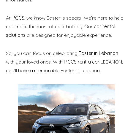
At
IPCCS
, we know Easter is special. We’re here to help
you make the most of your holiday. Our
car rental
solutions
are designed for enjoyable experience.
So, you can focus on celebrating
Easter in Lebanon
with your loved ones. With
IPCCS rent a car
LEBANON,
you’ll have a memorable Easter in Lebanon.