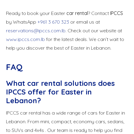
Ready to book your Easter
car rental
? Contact
IPCCS
by WhatsApp
+961 3 670 323
or email us at
reservations@ipccs.com.lb
. Check out our website at
www.ipccs.com.lb
for the latest deals. We can’t wait to
help you discover the best of Easter in Lebanon.
FAQ
What car rental solutions does
IPCCS offer for Easter in
Lebanon?
IPCCS car rental has a wide range of cars for Easter in
Lebanon. From mini, compact, economy cars, sedans,
to SUVs and 4x4s . Our team is ready to help you find