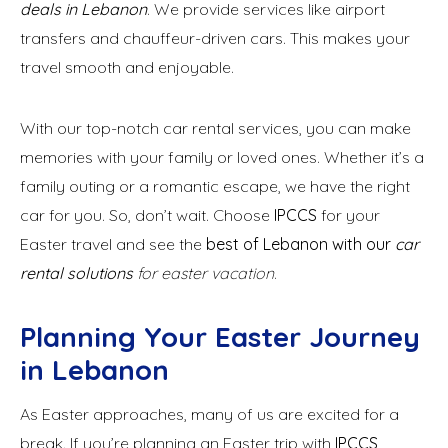
deals in Lebanon
. We provide services like airport
transfers and chauffeur-driven cars. This makes your
travel smooth and enjoyable.
With our top-notch car rental services, you can make
memories with your family or loved ones. Whether it’s a
family outing or a romantic escape, we have the right
car for you. So, don’t wait. Choose
IPCCS
for your
Easter travel and see the
best of Lebanon with our
car
rental solutions
for easter vacation
.
Planning Your Easter Journey
in Lebanon
As Easter approaches, many of us are excited for a
break. If you’re planning an Easter trip with
IPCCS
,