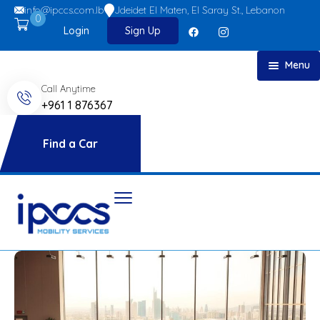
info@ipccs.com.lb
Jdeidet El Maten, El Saray St., Lebanon
0
Login
Sign Up
Menu
Call Anytime
Home
+961 1 876367
About
Car Rent
Find a Car
FAQs
Blog
Contact