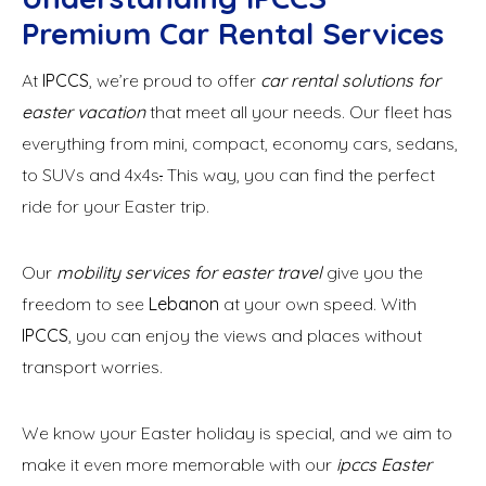
Premium Car Rental Services
At
IPCCS
, we’re proud to offer
car rental solutions for
easter vacation
that meet all your needs. Our fleet has
everything from mini, compact, economy cars, sedans,
to SUVs and 4x4s
.
This way, you can find the perfect
ride for your Easter trip.
Our
mobility services for easter travel
give you the
freedom to see
Lebanon
at your own speed. With
IPCCS
, you can enjoy the views and places without
transport worries.
We know your Easter holiday is special, and we aim to
make it even more memorable with our
ipccs Easter