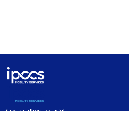
Save big with our car rental