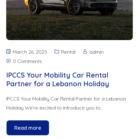
March 26, 2025
Rental
admin
0 Comments
IPCCS Your Mobility Car Rental
Partner for a Lebanon Holiday
IPCCS Your Mobility Car Rental Partner for a Lebanon
Holiday We’re excited to introduce you to...
Read more