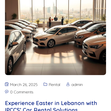
March 26, 2025
Rental
admin
0 Comments
Experience Easter in Lebanon with
IPCCS’ Car Rental Solutions