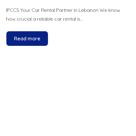
IPCCS Your Car Rental Partner in Lebanon We know
how crucial a reliable car rental is...
Read more