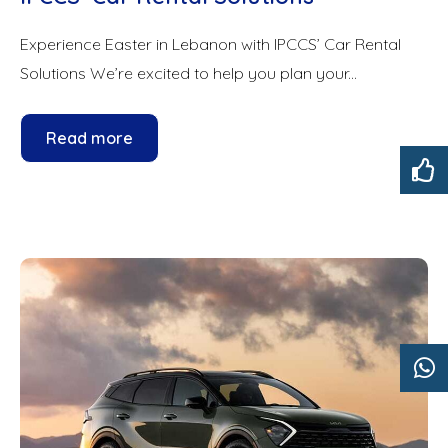
Experience Easter in Lebanon with IPCCS’ Car Rental
Solutions We’re excited to help you plan your...
Read more