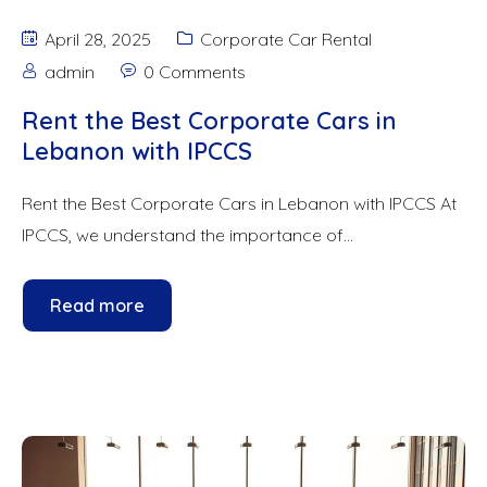
April 28, 2025
Corporate Car Rental
admin
0 Comments
Rent the Best Corporate Cars in
Lebanon with IPCCS
Rent the Best Corporate Cars in Lebanon with IPCCS At
IPCCS, we understand the importance of...
Read more