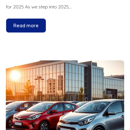
for 2025 As we step into 2025,...
Read more