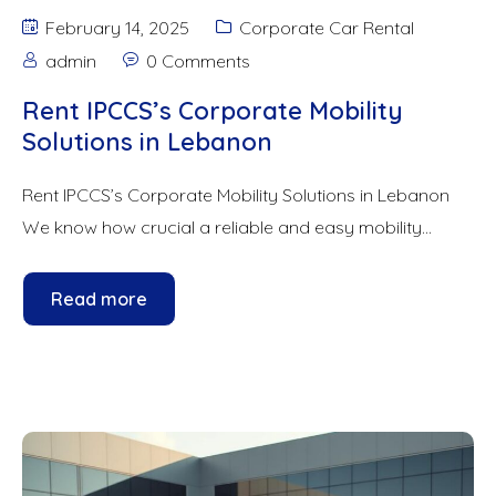
February 14, 2025
Corporate Car Rental
admin
0 Comments
Rent IPCCS’s Corporate Mobility
Solutions in Lebanon
Rent IPCCS’s Corporate Mobility Solutions in Lebanon
We know how crucial a reliable and easy mobility...
Read more