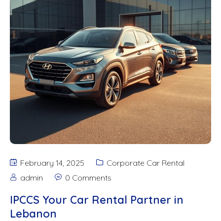
February 14, 2025
Corporate Car Rental
admin
0 Comments
IPCCS Your Car Rental Partner in
Lebanon