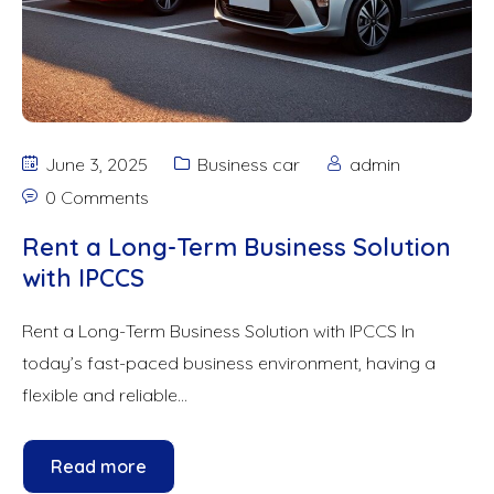
June 3, 2025
Business car
admin
0 Comments
Rent a Long-Term Business Solution
with IPCCS
Rent a Long-Term Business Solution with IPCCS In
today’s fast-paced business environment, having a
flexible and reliable...
Read more