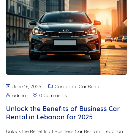
June 16, 2025
Corporate Car Rental
admin
0 Comments
Unlock the Benefits of Business Car
Rental in Lebanon for 2025
Unlock the Benefits of Business Car Rental in Lebanon