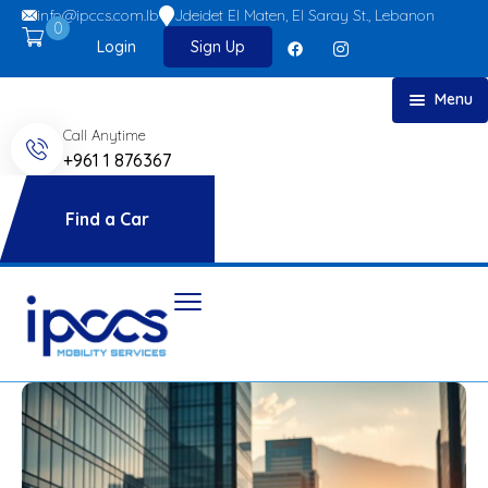
info@ipccs.com.lb
Jdeidet El Maten, El Saray St., Lebanon
0
Login
Sign Up
Menu
Call Anytime
Home
+961 1 876367
About
Car Rent
Find a Car
FAQs
Blog
Contact