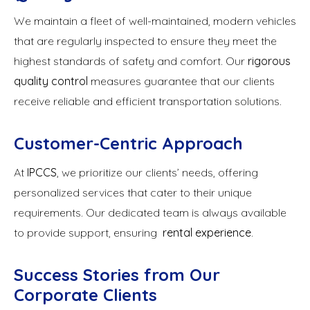
We maintain a fleet of well-maintained, modern vehicles
that are regularly inspected to ensure they meet the
highest standards of safety and comfort. Our
rigorous
quality control
measures guarantee that our clients
receive reliable and efficient transportation solutions.
Customer-Centric Approach
At
IPCCS
, we prioritize our clients’ needs, offering
personalized services that cater to their unique
requirements. Our dedicated team is always available
to provide support, ensuring
rental experience
.
Success Stories from Our
Corporate Clients