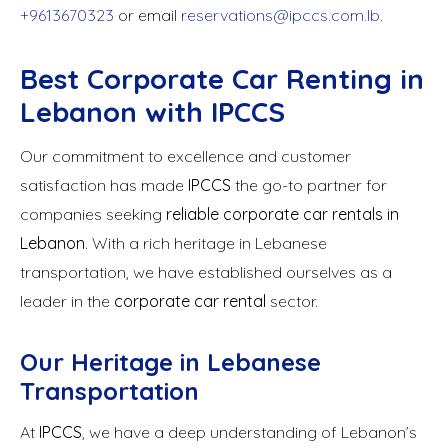
+9613670323
or email
reservations@ipccs.com.lb
.
Best Corporate Car Renting in
Lebanon with IPCCS
Our commitment to excellence and customer
satisfaction has made
IPCCS
the go-to partner for
companies seeking
reliable corporate car rentals in
Lebanon
. With a rich heritage in Lebanese
transportation, we have established ourselves as a
leader in the
corporate car rental
sector.
Our Heritage in Lebanese
Transportation
At
IPCCS
, we have a deep understanding of Lebanon’s