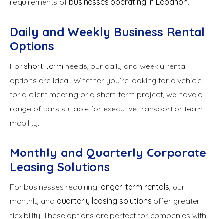
requirements of
businesses operating in Lebanon
.
Daily and Weekly Business Rental
Options
For
short-term
needs, our daily and weekly rental
options are ideal. Whether you’re looking for a vehicle
for a client meeting or a short-term project, we have a
range of cars suitable for executive transport or team
mobility.
Monthly and Quarterly Corporate
Leasing Solutions
For businesses requiring
longer-term rentals
, our
monthly and
quarterly leasing solutions
offer greater
flexibility. These options are perfect for companies with