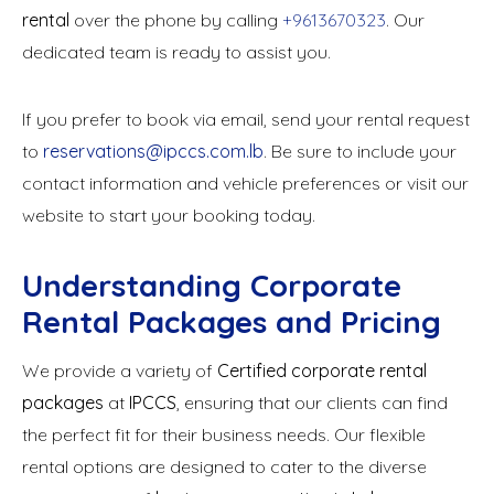
rental
over the phone by calling
+9613670323
. Our
dedicated team is ready to assist you.
If you prefer to book via email, send your rental request
to
reservations@ipccs.com.lb
. Be sure to include your
contact information and vehicle preferences or visit our
website to start your booking today.
Understanding Corporate
Rental Packages and Pricing
We provide a variety of
Certified corporate rental
packages
at
IPCCS
, ensuring that our clients can find
the perfect fit for their business needs. Our flexible
rental options are designed to cater to the diverse