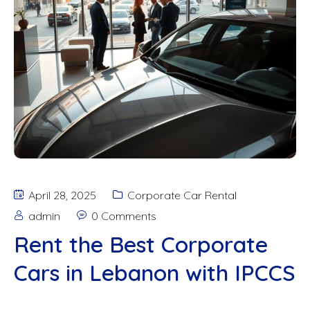
April 28, 2025
Corporate Car Rental
admin
0 Comments
Rent the Best Corporate
Cars in Lebanon with IPCCS