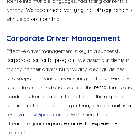
license into multiple languages, facilitating car rentals
abroad.
We recommend verifying the IDP requirements
with us before your trip.
Corporate Driver Management
Effective driver management is key to a successful
corporate car rental program
. We assist our clients in
managing their drivers by providing clear guidelines
and support. This includes ensuring that all drivers are
properly authorized and aware of the
rental
terms and
conditions. For detailed information on the required
documentation and eligibility criteria, please email us at
reservations@ipccs.com.lb
. We’re here to help
streamline your
corporate car rental experience in
Lebanon
.