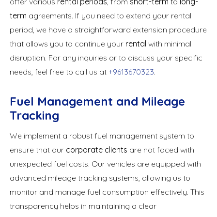
offer various
rental periods
, from
short-term
to
long-
term
agreements. If you need to extend your rental
period, we have a straightforward extension procedure
that allows you to continue your
rental
with minimal
disruption. For any inquiries or to discuss your specific
needs, feel free to call us at
+9613670323
.
Fuel Management and Mileage
Tracking
We implement a robust fuel management system to
ensure that our
corporate clients
are not faced with
unexpected fuel costs. Our vehicles are equipped with
advanced mileage tracking systems, allowing us to
monitor and manage fuel consumption effectively. This
transparency helps in maintaining a clear