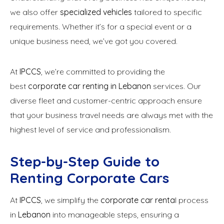
we also offer
specialized vehicles
tailored to specific
requirements. Whether it’s for a special event or a
unique business need, we’ve got you covered.
At
IPCCS
, we’re committed to providing the
best
corporate car renting in Lebanon
services. Our
diverse fleet and customer-centric approach ensure
that your business travel needs are always met with the
highest level of service and professionalism.
Step-by-Step Guide to
Renting Corporate Cars
At
IPCCS
, we simplify the
corporate car renta
l process
in
Lebanon
into manageable steps, ensuring a