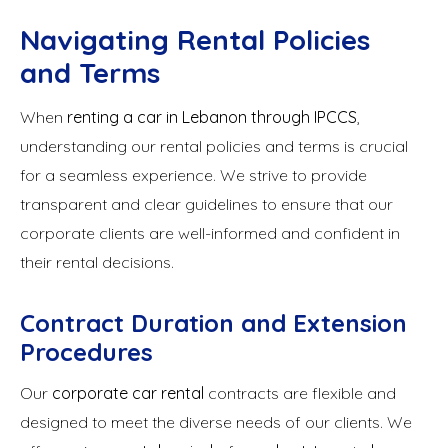
Navigating Rental Policies
and Terms
When
renting a car in Lebanon through IPCCS
,
understanding our rental policies and terms is crucial
for a seamless experience. We strive to provide
transparent and clear guidelines to ensure that our
corporate clients are well-informed and confident in
their rental decisions.
Contract Duration and Extension
Procedures
Our
corporate car rental
contracts are flexible and
designed to meet the diverse needs of our clients. We