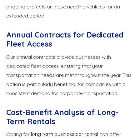
ongoing projects or those needing vehicles for an
extended period.
Annual Contracts for Dedicated
Fleet Access
Our annual contracts provide businesses with
dedicated fleet access, ensuring that your
transportation needs are met throughout the year. This
option is particularly beneficial for companies with a
consistent demand for corporate transportation.
Cost-Benefit Analysis of Long-
Term Rentals
Opting for
long term business car rental
can offer