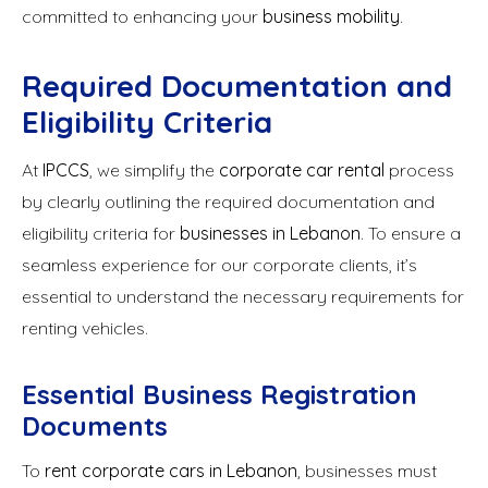
committed to enhancing your
business mobility
.
Required Documentation and
Eligibility Criteria
At
IPCCS
, we simplify the
corporate car rental
process
by clearly outlining the required documentation and
eligibility criteria for
businesses in Lebanon
. To ensure a
seamless experience for our corporate clients, it’s
essential to understand the necessary requirements for
renting vehicles.
Essential Business Registration
Documents
To
rent corporate cars in Lebanon
, businesses must