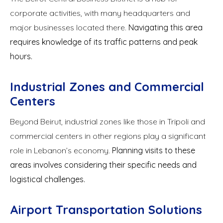
corporate activities, with many headquarters and
major businesses located there.
Navigating this area
requires knowledge of its traffic patterns and peak
hours.
Industrial Zones and Commercial
Centers
Beyond Beirut, industrial zones like those in Tripoli and
commercial centers in other regions play a significant
role in Lebanon’s economy.
Planning visits to these
areas involves considering their specific needs and
logistical challenges.
Airport Transportation Solutions