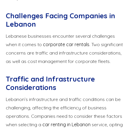
Challenges Facing Companies in
Lebanon
Lebanese businesses encounter several challenges
when it comes to
corporate car rentals
. Two significant
concerns are traffic and infrastructure considerations,
as well as cost management for corporate fleets.
Traffic and Infrastructure
Considerations
Lebanon’s infrastructure and traffic conditions can be
challenging, affecting the efficiency of business
operations. Companies need to consider these factors
when selecting a
car renting in Lebanon
service, opting