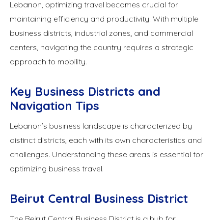
Lebanon, optimizing travel becomes crucial for
maintaining efficiency and productivity. With multiple
business districts, industrial zones, and commercial
centers, navigating the country requires a strategic
approach to mobility.
Key Business Districts and
Navigation Tips
Lebanon’s business landscape is characterized by
distinct districts, each with its own characteristics and
challenges. Understanding these areas is essential for
optimizing business travel.
Beirut Central Business District
The Beirut Central Business District is a hub for