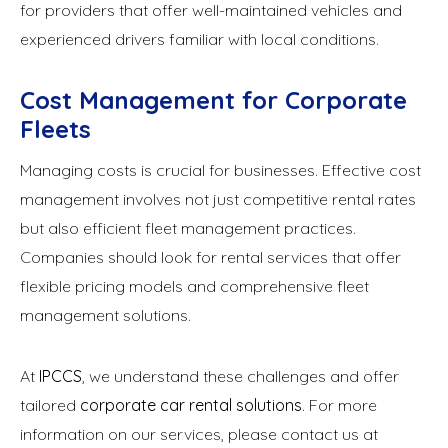
for providers that offer well-maintained vehicles and
experienced drivers familiar with local conditions.
Cost Management for Corporate
Fleets
Managing costs is crucial for businesses. Effective cost
management involves not just competitive rental rates
but also efficient fleet management practices.
Companies should look for rental services that offer
flexible pricing models and comprehensive fleet
management solutions.
At
IPCCS
, we understand these challenges and offer
tailored
corporate car rental solutions
. For more
information on our services, please contact us at