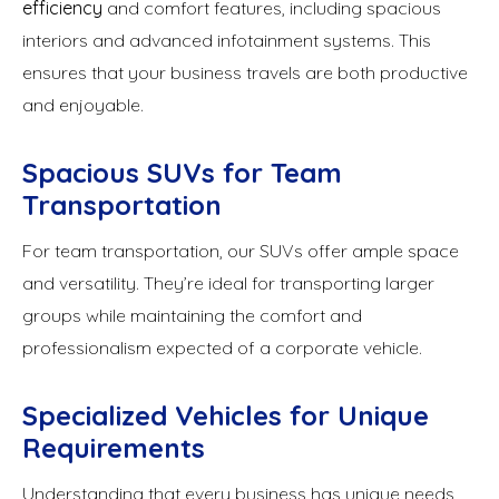
efficiency
and comfort features, including spacious
interiors and advanced infotainment systems. This
ensures that your business travels are both productive
and enjoyable.
Spacious SUVs for Team
Transportation
For team transportation, our SUVs offer ample space
and versatility. They’re ideal for transporting larger
groups while maintaining the comfort and
professionalism expected of a corporate vehicle.
Specialized Vehicles for Unique
Requirements
Understanding that every business has unique needs,