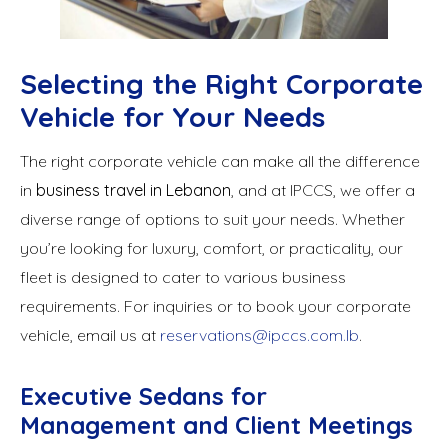
Selecting the Right Corporate
Vehicle for Your Needs
The right corporate vehicle can make all the difference
in
business travel in Lebanon
, and at IPCCS, we offer a
diverse range of options to suit your needs. Whether
you’re looking for luxury, comfort, or practicality, our
fleet is designed to cater to various business
requirements. For inquiries or to book your corporate
vehicle, email us at
reservations@ipccs.com.lb
.
Executive Sedans for
Management and Client Meetings