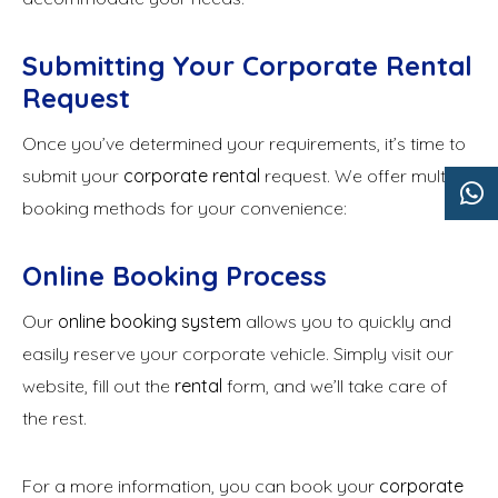
Submitting Your Corporate Rental
Request
Once you’ve determined your requirements, it’s time to
submit your
corporate rental
request. We offer multiple
booking methods for your convenience:
Online Booking Process
Our
online booking system
allows you to quickly and
easily reserve your corporate vehicle. Simply visit our
website, fill out the
rental
form, and we’ll take care of
the rest.
For a more information, you can book your
corporate