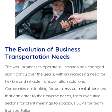
The Evolution of Business
Transportation Needs
The way businesses operate in Lebanon has changed
significantly over the years, with an increasing need for
flexible and reliable transportation solutions.
Companies are looking for
business car rental
services
that can cater to their diverse needs, from executive
sedans for client meetings to spacious SUVs for team
transportation.