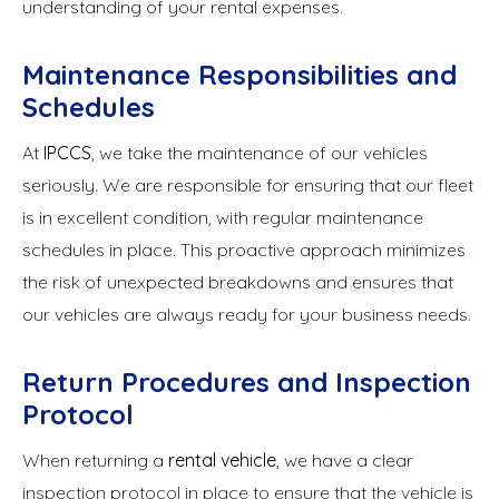
understanding of your rental expenses.
Maintenance Responsibilities and
Schedules
At
IPCCS
, we take the maintenance of our vehicles
seriously. We are responsible for ensuring that our fleet
is in excellent condition, with regular maintenance
schedules in place. This proactive approach minimizes
the risk of unexpected breakdowns and ensures that
our vehicles are always ready for your business needs.
Return Procedures and Inspection
Protocol
When returning a
rental vehicle
, we have a clear
inspection protocol in place to ensure that the vehicle is