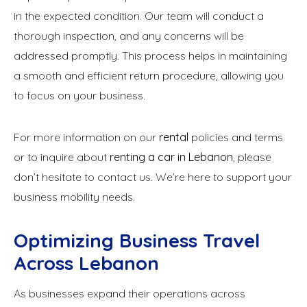
in the expected condition. Our team will conduct a
thorough inspection, and any concerns will be
addressed promptly. This process helps in maintaining
a smooth and efficient return procedure, allowing you
to focus on your business.
For more information on our
rental
policies and terms
or to inquire about
renting a car in Lebanon
, please
don’t hesitate to contact us. We’re here to support your
business mobility needs.
Optimizing Business Travel
Across Lebanon
As businesses expand their operations across