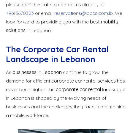
please don’t hesitate to contact us directly at
+9613670323
or email
reservations@ipccs.com.lb
. We
look forward to providing you with the
best mobility
solutions
in Lebanon.
The Corporate Car Rental
Landscape in Lebanon
As
businesses
in
Lebanon
continue to grow, the
demand for efficient
corporate car rental services
has
never been higher. The
corporate car rental
landscape
in Lebanon is shaped by the evolving needs of
businesses and the challenges they face in maintaining
a mobile workforce.