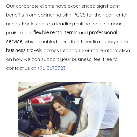
Our corporate clients have experienced significant
benefits from partnering with
IPCCS
for their car rental
needs. For instance, a leading multinational company
praised our
flexible rental terms
and
professional
service
, which enabled them to efficiently manage their
business travel
s across Lebanon. For more information
on how we can support your business, feel free to
contact us at
+9613670323
.