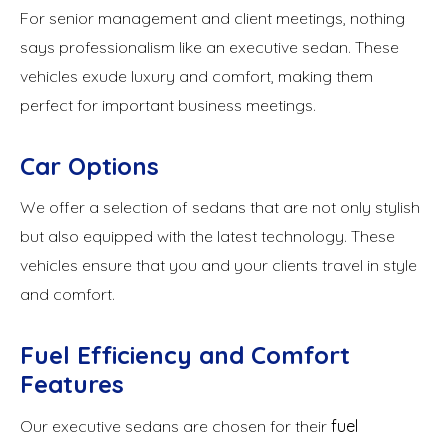
For senior management and client meetings, nothing
says professionalism like an executive sedan. These
vehicles exude luxury and comfort, making them
perfect for important business meetings.
Car Options
We offer a selection of sedans that are not only stylish
but also equipped with the latest technology. These
vehicles ensure that you and your clients travel in style
and comfort.
Fuel Efficiency and Comfort
Features
Our executive sedans are chosen for their
fuel