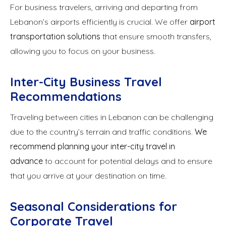
For business travelers, arriving and departing from
Lebanon’s airports efficiently is crucial. We offer
airport
transportation solutions
that ensure smooth transfers,
allowing you to focus on your business.
Inter-City Business Travel
Recommendations
Traveling between cities in Lebanon can be challenging
due to the country’s terrain and traffic conditions.
We
recommend planning your inter-city travel in
advance
to account for potential delays and to ensure
that you arrive at your destination on time.
Seasonal Considerations for
Corporate Travel