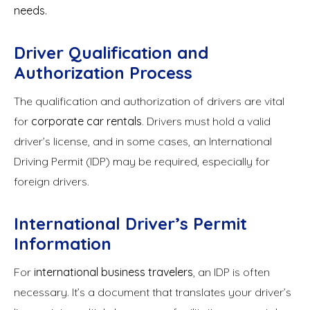
needs.
Driver Qualification and
Authorization Process
The qualification and authorization of drivers are vital
for
corporate car rentals
. Drivers must hold a valid
driver’s license, and in some cases, an International
Driving Permit (IDP) may be required, especially for
foreign drivers.
International Driver’s Permit
Information
For
international business travelers
, an IDP is often
necessary. It’s a document that translates your driver’s