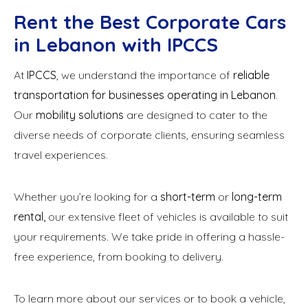
Rent the Best Corporate Cars
in Lebanon with IPCCS
At
IPCCS
, we understand the importance of
reliable
transportation for businesses operating in Lebanon
.
Our
mobility solutions
are designed to cater to the
diverse needs of corporate clients, ensuring seamless
travel experiences.
Whether you’re looking for a
short-term
or
long-term
rental,
our extensive fleet of vehicles is available to suit
your requirements. We take pride in offering a hassle-
free experience, from booking to delivery.
To learn more about our services or to book a vehicle,