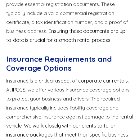
provide essential registration documents. These
typically include a valid commercial registration
certificate, a tax identification number, and a proof of
business address.
Ensuring these documents are up-
to-date is crucial for a smooth rental process.
Insurance Requirements and
Coverage Options
Insurance is a critical aspect of
corporate car rentals
.
At
IPCCS
, we offer various insurance coverage options
to protect your business and drivers. The required
insurance typically includes liability coverage and
comprehensive insurance against damage to the
rental
vehicle
.
We work closely with our clients to tailor
insurance packages that meet their specific business