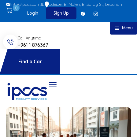
info@ipccs.com.lb
Jdeidet El Maten, El Saray St., Lebanon
0
Login
Sign Up
Menu
Call Anytime
Home
+961 1 876367
About
Car Rent
Find a Car
FAQs
Blog
Contact