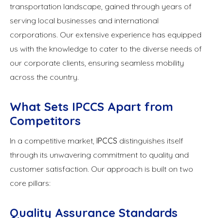
transportation landscape, gained through years of
serving local businesses and international
corporations. Our extensive experience has equipped
us with the knowledge to cater to the diverse needs of
our corporate clients, ensuring seamless mobility
across the country.
What Sets IPCCS Apart from
Competitors
In a competitive market,
IPCCS
distinguishes itself
through its unwavering commitment to quality and
customer satisfaction. Our approach is built on two
core pillars:
Quality Assurance Standards