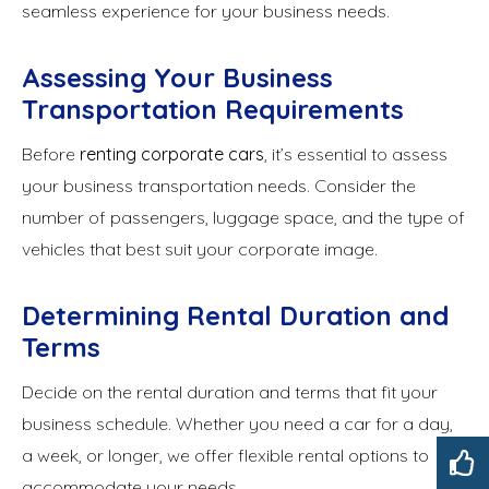
seamless experience for your business needs.
Assessing Your Business
Transportation Requirements
Before
renting corporate cars
, it’s essential to assess
your business transportation needs. Consider the
number of passengers, luggage space, and the type of
vehicles that best suit your corporate image.
Determining Rental Duration and
Terms
Decide on the rental duration and terms that fit your
business schedule. Whether you need a car for a day,
a week, or longer, we offer flexible rental options to
accommodate your needs.