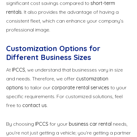
significant cost savings compared to
short-term
rentals
. It also provides the advantage of having a
consistent fleet, which can enhance your company’s
professional image.
Customization Options for
Different Business Sizes
At
IPCCS
, we understand that businesses vary in size
and needs. Therefore, we offer
customization
options
to tailor our
corporate rental services
to your
specific requirements. For customized solutions, feel
free to
contact us
.
By choosing
IPCCS
for your
business car rental
needs,
you’re not just getting a vehicle; you’re getting a partner